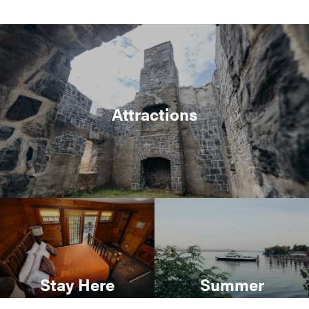
Attractions
Stay Here
Summer