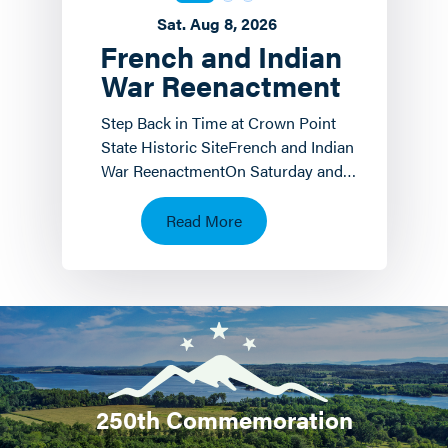
Sat. Aug 8, 2026
French and Indian
War Reenactment
Step Back in Time at Crown Point
State Historic SiteFrench and Indian
War ReenactmentOn Saturday and
Sunday, August 8 th and 9 th the
Crown Point State…
Read More
250th Commemoration