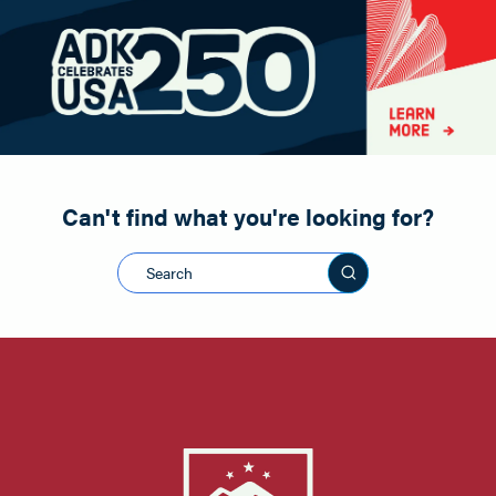
Paddling
Road Biking
Shopping
Snowmobiling
Can't find what you're looking for?
Search this sit