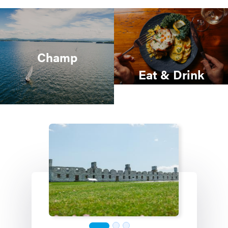
Champ
Eat & Drink