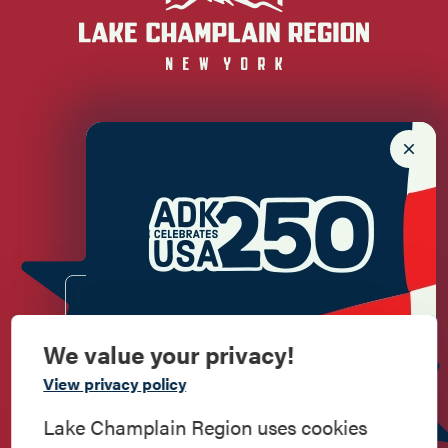
Newsletter Sign up!
Enter your email.
We value your privacy!
Commemorate
View privacy policy
American History
Lake Champlain Region uses cookies