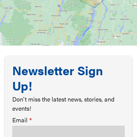
Newsletter Sign
Up!
Don't miss the latest news, stories, and
events!
Email