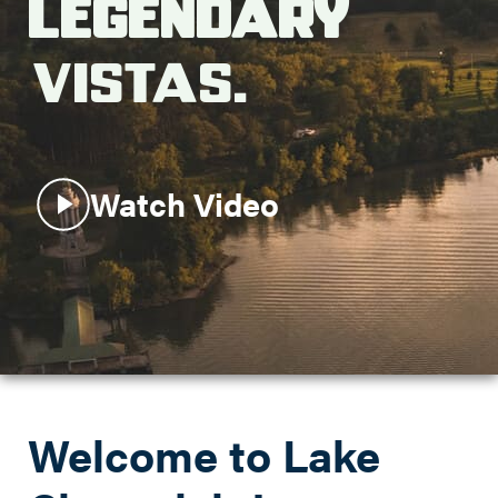
Legendary
Search this site
Vistas.
Watch Video
Welcome to Lake