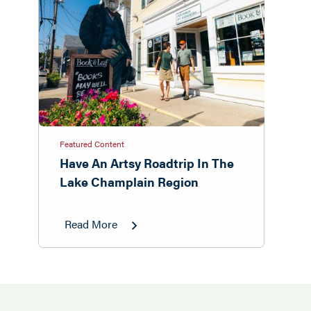
Featured Content
Have An Artsy Roadtrip In The
Lake Champlain Region
Read More