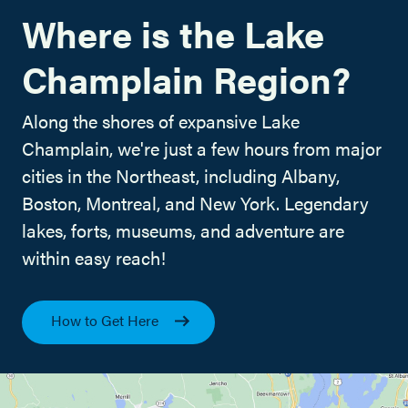
Where is the Lake
Champlain Region?
Along the shores of expansive Lake
Champlain, we're just a few hours from major
cities in the Northeast, including Albany,
Boston, Montreal, and New York. Legendary
lakes, forts, museums, and adventure are
within easy reach!
How to Get Here