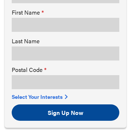
First Name
Last Name
Postal Code
Select Your Interests
Sign Up Now
Arts & Culture