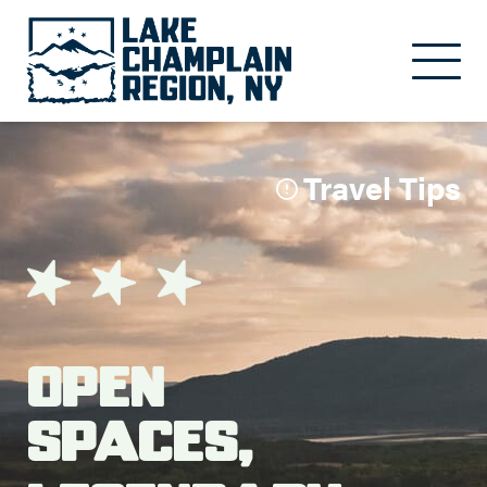
Skip to main content
Travel Tips
Open
Spaces,