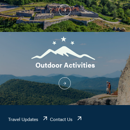
Outdoor Activities
Travel Updates
Contact Us