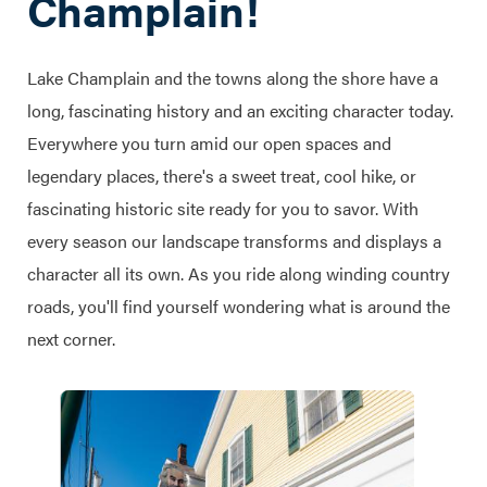
Champlain!
Lake Champlain and the towns along the shore have a
long, fascinating history and an exciting character today.
Everywhere you turn amid our open spaces and
legendary places, there's a sweet treat, cool hike, or
fascinating historic site ready for you to savor. With
every season our landscape transforms and displays a
character all its own. As you ride along winding country
roads, you'll find yourself wondering what is around the
next corner.