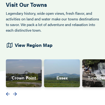
Visit Our Towns
Legendary history, wide open views, fresh flavor, and
activities on land and water make our towns destinations
to savor. We pack a lot of adventure and relaxation into
each distinctive town.
View Region Map
Crown Point
Essex
Ticonde