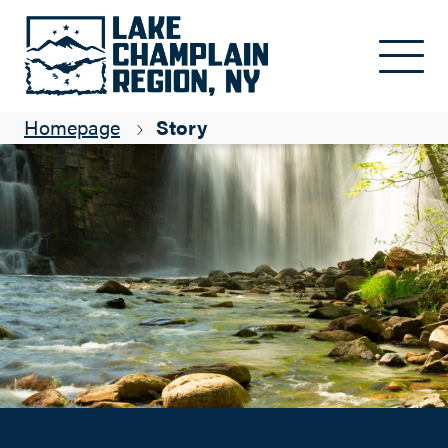
Cycling to Waterfalls
Skip to main content
Isabelle Bureau
Homepage
Story