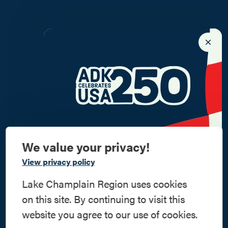
We value your privacy!
Commemorate
View privacy policy
American History
Lake Champlain Region uses cookies
on this site. By continuing to visit this
Step into history in the Lake Champlain
website you agree to our use of cookies.
Region, where forts, towns, & scenic sites