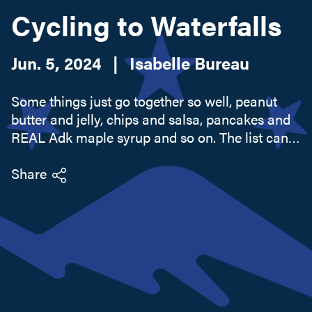
Cycling to Waterfalls
Search this site
Jun. 5, 2024
|
Isabelle Bureau
Some things just go together so well, peanut
butter and jelly, chips and salsa, pancakes and
REAL Adk maple syrup and so on. The list can
be endless. Perhaps the perfect pairing could
also be an adventure, paddling the lake and
Share
having the calmest...