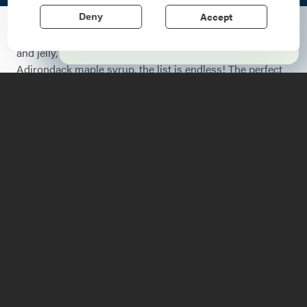
echo stories of the American Revolution.
Accept
Deny
Learn More
Some things just go together perfectly: peanut butter
and jelly, chips and salsa, pancakes and REAL
Adirondack maple syrup, the list is endless! The perfect
pairing might also include an adventure:
paddling
on a
calm lake,
hiking
a mountain to see the perfect sunrise,
or a personal favorite,
cycling
through the hills of the
Lake Champlain Region
to discover a beautiful waterfall.
With no shortage of cycling trails or waterfalls, you're
sure to strike gold with this combo and have a great
time! Below are some of our favorite rides that lead to or
pass by stunning waterfalls. No bike? No problem! All of
these routes can be enjoyed via car ride!