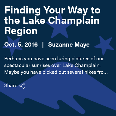
Finding Your Way to
the Lake Champlain
Search this site
Region
Oct. 5, 2016
|
Suzanne Maye
Perhaps you have seen luring pictures of our
spectacular sunrises over Lake Champlain.
Maybe you have picked out several hikes from
the 50+ Champlain Area Trails. You might be
itching to catch that record bass from our top
Share
bass fishing lake or cycle...