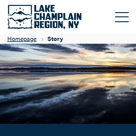
Finding Your Way to the Lake Champlain Region
Skip to main content
Suzanne Maye
Homepage
Story