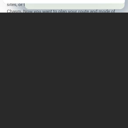
sites, or try the new rock climbing adventure at Ausable
Chasm. Now you want to plan your route and mode of
travel. Let me assure you, it’s no problem at all getting
here from there - wherever you are.
Running north and south, the Lake Champlain Region of
Essex County is on the very eastern edge of upstate New
York and stretches over miles of the western shore of
this vast lake. It includes nine towns, Chesterfield to
Ticonderoga. To provide some perspective, this region is
along the route between Manhattan and Montreal. Read
on for some tips and ideas on how to get here, pertaining
to your choice of vehicle.