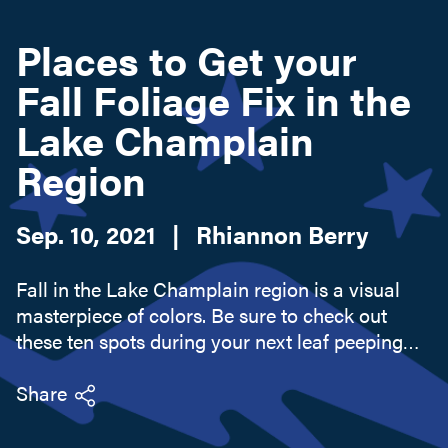
Places to Get your
Search this site
Fall Foliage Fix in the
Lake Champlain
Region
Sep. 10, 2021
|
Rhiannon Berry
Fall in the Lake Champlain region is a visual
masterpiece of colors. Be sure to check out
these ten spots during your next leaf peeping
adventure through Lake Champlain!
Share