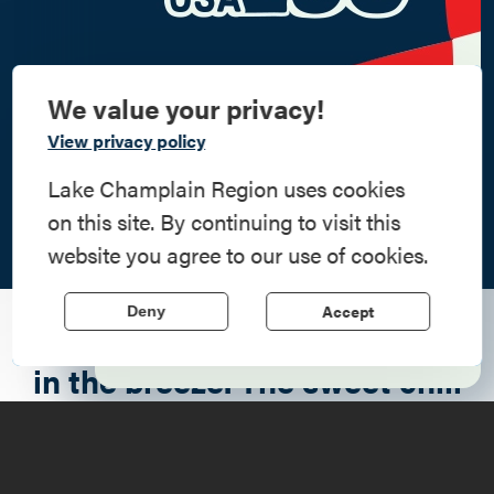
We value your privacy!
Commemorate
View privacy policy
American History
Lake Champlain Region uses cookies
on this site. By continuing to visit this
Step into history in the Lake Champlain
website you agree to our use of cookies.
Region, where forts, towns, & scenic sites
echo stories of the American Revolution.
Accept
Deny
"I can smell autumn dancing
Learn More
in the breeze. The sweet chill
of pumpkin, and crisp
sunburnt leaves."