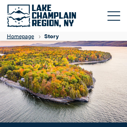
Places to Get your Fall Foliage Fix in the Lake Champlain
Skip to main content
Region
Rhiannon Berry
Homepage
Story