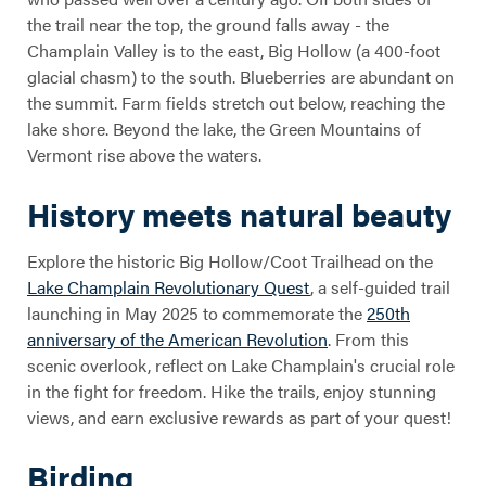
the trail near the top, the ground falls away - the
Champlain Valley is to the east, Big Hollow (a 400-foot
glacial chasm) to the south. Blueberries are abundant on
the summit. Farm fields stretch out below, reaching the
lake shore. Beyond the lake, the Green Mountains of
Vermont rise above the waters.
History meets natural beauty
Explore the historic Big Hollow/Coot Trailhead on the
Lake Champlain Revolutionary Quest
, a self-guided trail
launching in May 2025 to commemorate the
250th
anniversary of the American Revolution
. From this
scenic overlook, reflect on Lake Champlain's crucial role
in the fight for freedom. Hike the trails, enjoy stunning
views, and earn exclusive rewards as part of your quest!
Birding