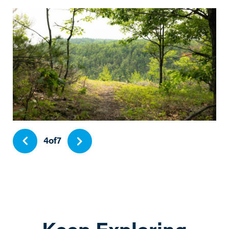
4
of
7
Keep Exploring