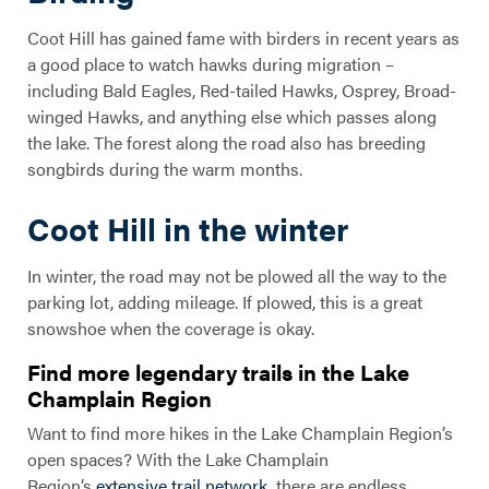
Coot Hill has gained fame with birders in recent years as
a good place to watch hawks during migration –
including Bald Eagles, Red-tailed Hawks, Osprey, Broad-
winged Hawks, and anything else which passes along
the lake. The forest along the road also has breeding
songbirds during the warm months.
Coot Hill in the winter
In winter, the road may not be plowed all the way to the
parking lot, adding mileage. If plowed, this is a great
snowshoe when the coverage is okay.
Find more legendary trails in the Lake
Champlain Region
Want to find more hikes in the Lake Champlain Region’s
open spaces? With the Lake Champlain
Region’s
extensive trail network
, there are endless