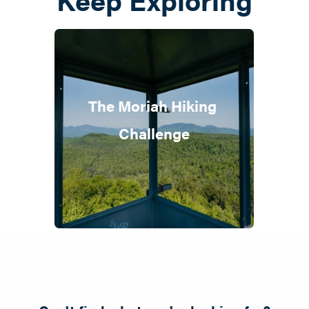
The Moriah Hiking 
Challenge