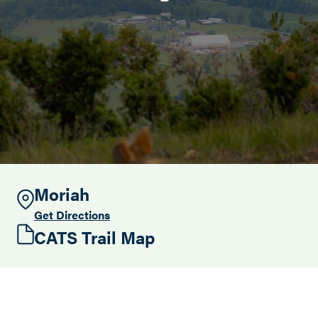
Search this site
Moriah
Get Directions
CATS Trail Map