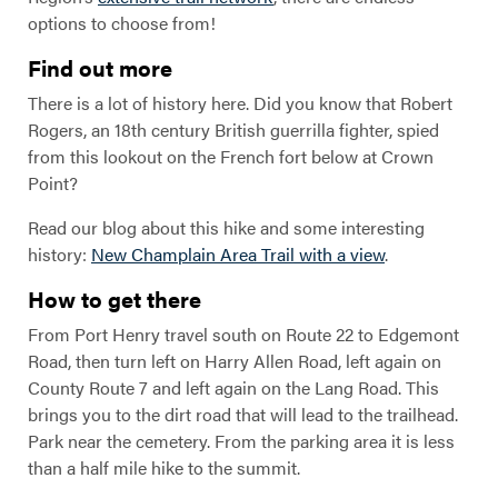
options to choose from!
Find out more
There is a lot of history here. Did you know that Robert
Rogers, an 18th century British guerrilla fighter, spied
from this lookout on the French fort below at Crown
Point?
Read our blog about this hike and some interesting
history:
New Champlain Area Trail with a view
.
How to get there
From Port Henry travel south on Route 22 to Edgemont
Road, then turn left on Harry Allen Road, left again on
County Route 7 and left again on the Lang Road. This
brings you to the dirt road that will lead to the trailhead.
Park near the cemetery. From the parking area it is less
than a half mile hike to the summit.