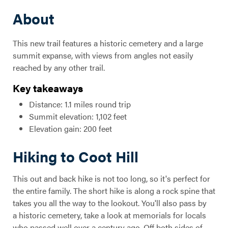
About
This new trail features a historic cemetery and a large
summit expanse, with views from angles not easily
reached by any other trail.
Key takeaways
Distance: 1.1 miles round trip
Summit elevation: 1,102 feet
Elevation gain: 200 feet
Hiking to Coot Hill
This out and back hike is not too long, so it's perfect for
the entire family. The short hike is along a rock spine that
takes you all the way to the lookout. You'll also pass by
a historic cemetery, take a look at memorials for locals
who passed well over a century ago. Off both sides of