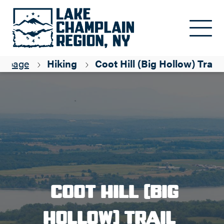
Skip to main content
epage
Hiking
Coot Hill (Big Hollow) Trail
Coot Hill (Big
Hollow) Trail