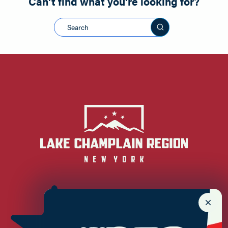
Can't find what you're looking for?
Search this sit