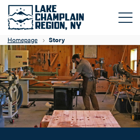
Wood Has a Voice: Tierney Adirondack Rustic Design
Skip to main content
ADK Blogger
Homepage
Story