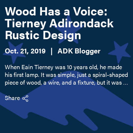
Wood Has a Voice:
Tierney Adirondack
Search this site
Rustic Design
Oct. 21, 2019
|
ADK Blogger
When Eain Tierney was 10 years old, he made
his first lamp. It was simple, just a spiral-shaped
piece of wood, a wire, and a fixture, but it was a
preview of his future life as a rustic furniture
maker. The real inspiration to work with wood
Share
came when...