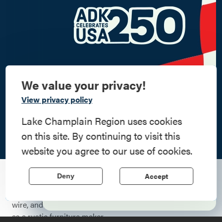
We value your privacy!
Commemorate
View privacy policy
American History
Lake Champlain Region uses cookies
on this site. By continuing to visit this
Step into history in the Lake Champlain
website you agree to our use of cookies.
Region, where forts, towns, & scenic sites
echo stories of the American Revolution.
Accept
Deny
When Eain Tierney was 10 years old, he made his first
Learn More
lamp. It was simple, just a spiral-shaped piece of wood, a
wire, and a fixture, but it was a preview of his future life
as a rustic furniture maker.