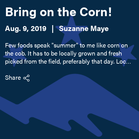
Bring on the Corn!
Search this site
Aug. 9, 2019
|
Suzanne Maye
Few foods speak "summer" to me like corn on
the cob. It has to be locally grown and fresh
picked from the field, preferably that day. Locals
have their favorite farms and stands they
frequent. Counter debates at the local diner will
Share
compare local...