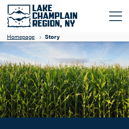
Bring on the Corn!
Skip to main content
Suzanne Maye
Homepage
Story