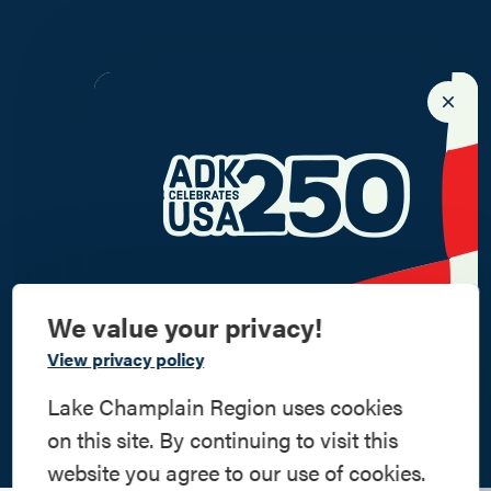
We value your privacy!
Commemorate
View privacy policy
American History
Lake Champlain Region uses cookies
on this site. By continuing to visit this
Step into history in the Lake Champlain
website you agree to our use of cookies.
Region, where forts, towns, & scenic sites