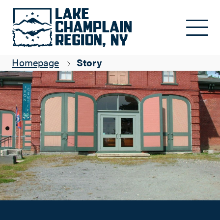
A Not-to-Miss Museum
Skip to main content
Suzanne Maye
Homepage
Story