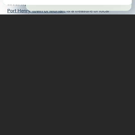
about topics that are out of sight. Within the village of
Port Henry, town of Moriah,
is a treasure of local
historical information and interpretation. I often don't
give a thought to what is beneath my feet, or ever have a
chance to appreciate "place" from a bottom-up
perspective. The Iron Center burrows beneath the
familiar topography to reveal a combination of humanity,
geology, and industry that took place within the town of
Moriah for over a century and a half. The motivator of
this mix was an abundance of iron ore buried within
Moriah's landscape. This ore is magnetite, a rich,
magnetic iron ore needing little refinement; the kind that
makes compasses go a little crazy.