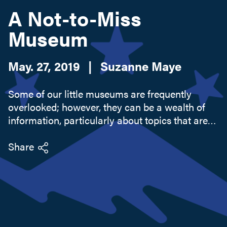
A Not-to-Miss
Museum
Search this site
May. 27, 2019
|
Suzanne Maye
Some of our little museums are frequently
overlooked; however, they can be a wealth of
information, particularly about topics that are
out of sight. Within the village of Port Henry,
town of Moriah, is a treasure of local historical
Share
information and...