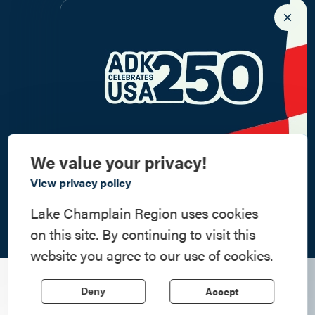
We value your privacy!
Commemorate
View privacy policy
American History
Lake Champlain Region uses cookies
on this site. By continuing to visit this
Step into history in the Lake Champlain
website you agree to our use of cookies.
Region, where forts, towns, & scenic sites
echo stories of the American Revolution.
Some of our little museums are frequently overlooked;
Accept
Deny
however, they can be a wealth of information, particularly
Learn More