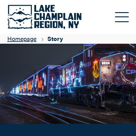
Holiday Health for All: North Country Christmas
Skip to main content
Suzanne Maye
Homepage
Story