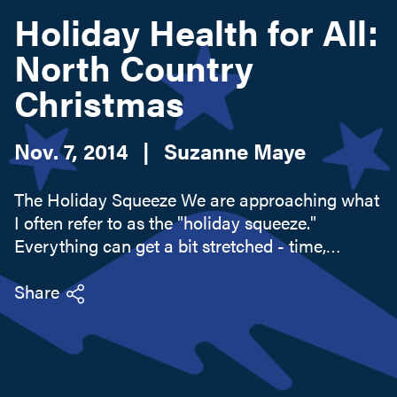
Holiday Health for All:
North Country
Search this site
Christmas
Nov. 7, 2014
|
Suzanne Maye
The Holiday Squeeze We are approaching what
I often refer to as the "holiday squeeze."
Everything can get a bit stretched - time,
wallets, energies, and even belts. We look
forward to all the traditional festivities and
Share
delivering the perfect gift to...