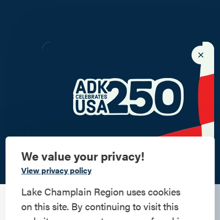
We value your privacy!
Commemorate
View privacy policy
American History
Lake Champlain Region uses cookies
The Holiday Squeeze
on this site. By continuing to visit this
Step into history in the Lake Champlain