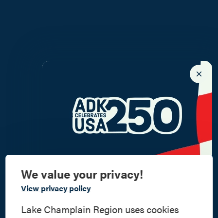
We value your privacy!
Commemorate
View privacy policy
American History
Lake Champlain Region uses cookies