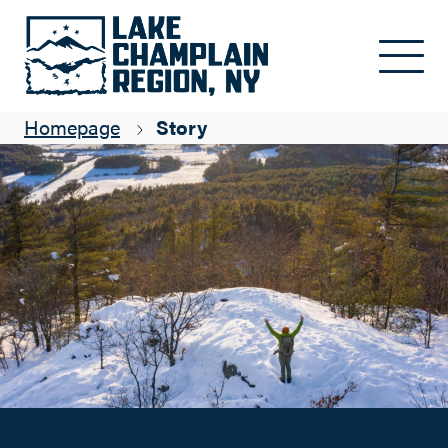
Ski and Snowshoe Adventures with CATS
Skip to main content
Chris Maron
Homepage
Story