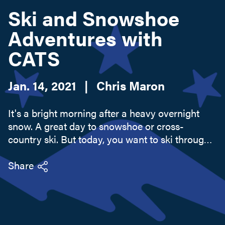
Ski and Snowshoe
Adventures with
Search this site
CATS
Jan. 14, 2021
|
Chris Maron
It's a bright morning after a heavy overnight
snow. A great day to snowshoe or cross-
country ski. But today, you want to ski through
woodlands and fields on low hills instead of
endless slogs on forested mountains or
Share
"highway" skiing on groomed courses.