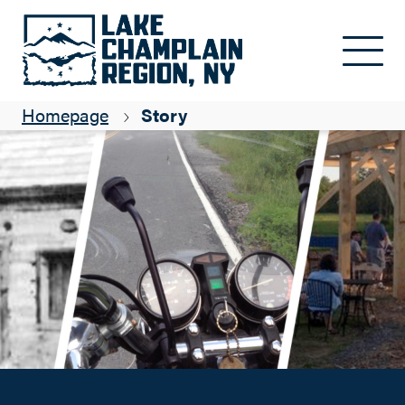
2015 Most Popular Blogs
Skip to main content
Kim Andresen
Homepage
Story