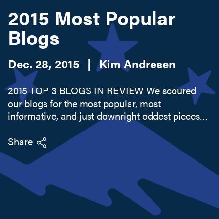
2015 Most Popular
Blogs
Search this site
Dec. 28, 2015
|
Kim Andresen
2015 TOP 3 BLOGS IN REVIEW We scoured
our blogs for the most popular, most
informative, and just downright oddest pieces
from the past year. In case you missed them on
the first go-round, here are our top 3 picks from
Share
Lake Champlain's Adirondack Coast.