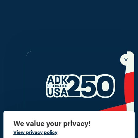
We value your privacy!
Commemorate
View privacy policy