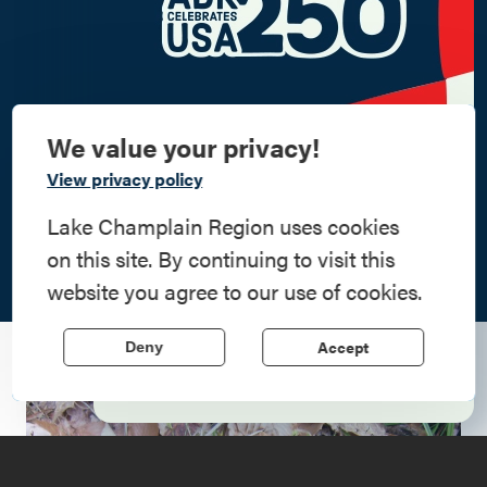
We value your privacy!
Commemorate
View privacy policy
American History
Lake Champlain Region uses cookies
on this site. By continuing to visit this
Step into history in the Lake Champlain
website you agree to our use of cookies.
Region, where forts, towns, & scenic sites
echo stories of the American Revolution.
Accept
Deny
Learn More