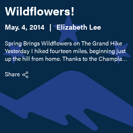
Wildflowers!
Search this site
May. 4, 2014
|
Elizabeth Lee
Spring Brings Wildflowers on The Grand Hike
Yesterday I hiked fourteen miles, beginning just
up the hill from home. Thanks to the Champlain
Area Trails I was able to hike from the Westport
Hotel and Tavern to the Essex Inn on a series of
Share
connected...