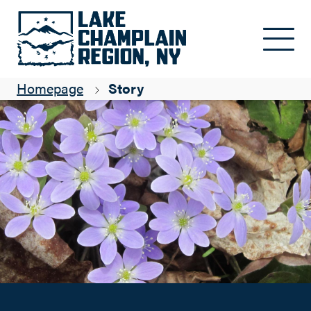
Wildflowers!
Skip to main content
Elizabeth Lee
Homepage
Story