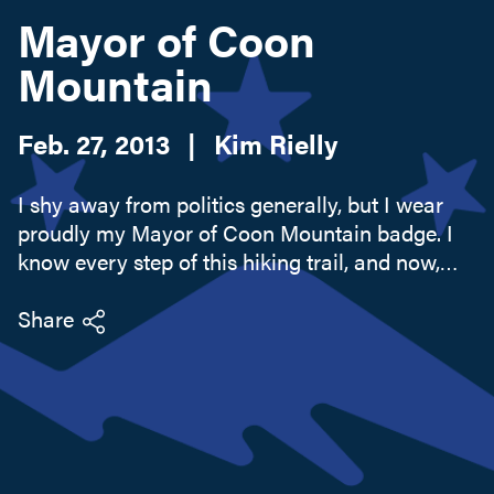
Mayor of Coon
Mountain
Search this site
Feb. 27, 2013
|
Kim Rielly
I shy away from politics generally, but I wear
proudly my Mayor of Coon Mountain badge. I
know every step of this hiking trail, and now,
with the advent of social networking, the world
of Foursquare knows that I know what I know,
Share
too. I'm not one of...