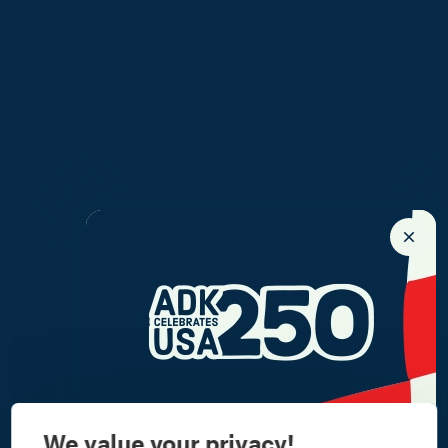
We value your privacy!