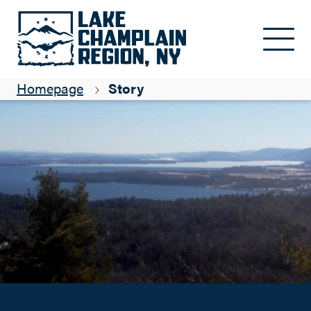
Mayor of Coon Mountain
Skip to main content
Kim Rielly
Homepage
Story