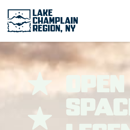
Open
Spac