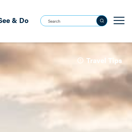
See & Do
Search this site
See all
Travel Tips