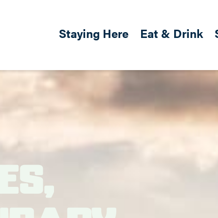
Skip to main content
Main navigation
Staying Here
Eat & Drink
es,