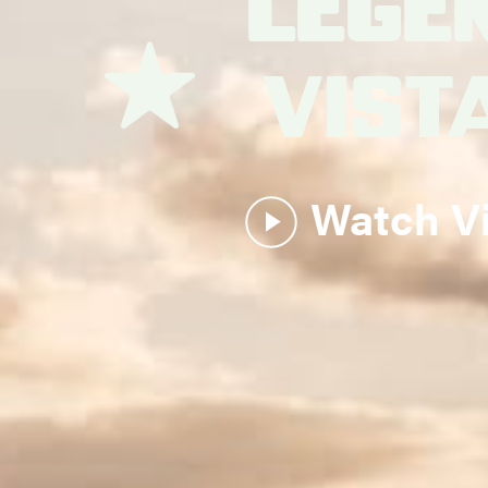
Lege
Vist
Watch V