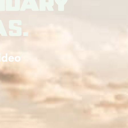
ndary
as.
ideo