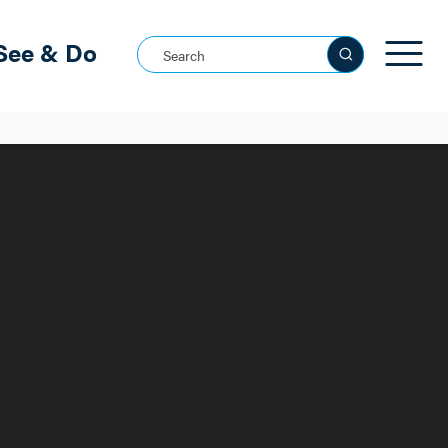
See & Do
Search this site
See all