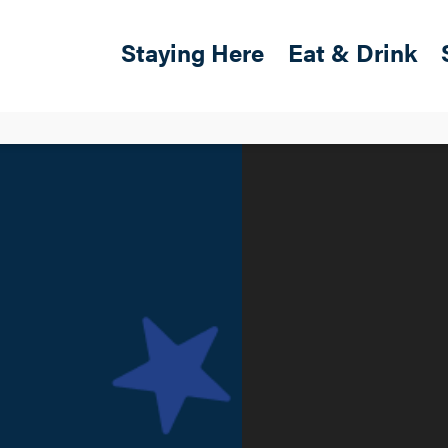
Skip to main content
Main navigation
Staying Here
Eat & Drink