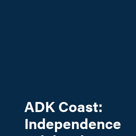
ADK Coast:
Independence