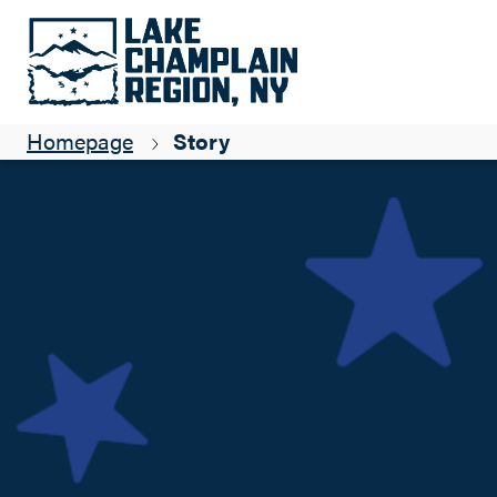
ADK Coast: Independence celebrations
Suzanne Maye
Homepage
Story