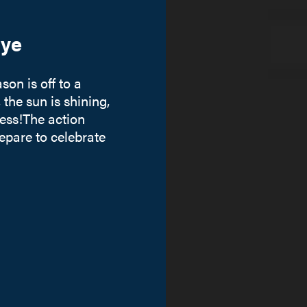
ye
on is off to a
 the sun is shining,
ess!The action
repare to celebrate