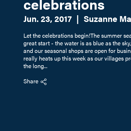
celebrations
Jun. 23, 2017
|
Suzanne Ma
Let the celebrations begin!The summer seas
great start - the water is as blue as the sky,
and our seasonal shops are open for busin
really heats up this week as our villages p
the long...
Share