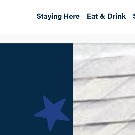
Skip to main content
Main navigation
Staying Here
Eat & Drink