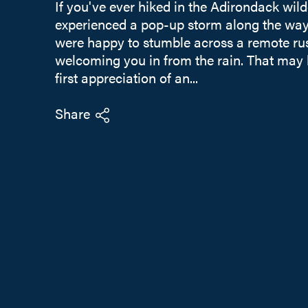
If you've ever hiked in the Adirondack wil
experienced a pop-up storm along the way,
were happy to stumble across a remote rus
welcoming you in from the rain. That may
first appreciation of an...
Share