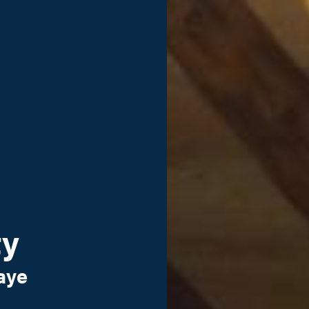
ty
aye