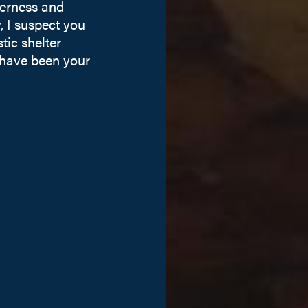
derness and
 I suspect you
tic shelter
 have been your