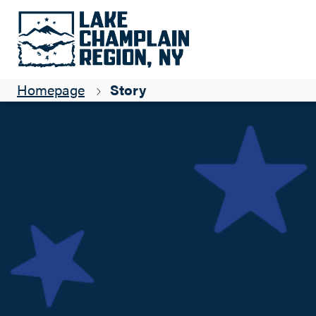
Born of Necessity
Suzanne Maye
Homepage
Story