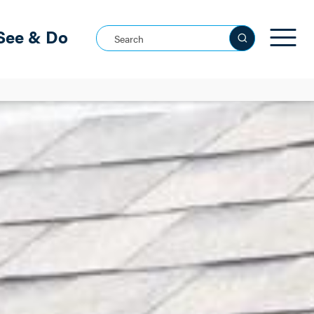
See & Do
Search this site
See all