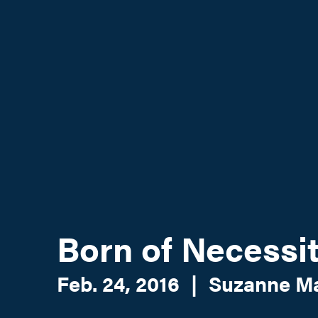
Born of Necessi
Feb. 24, 2016
|
Suzanne M