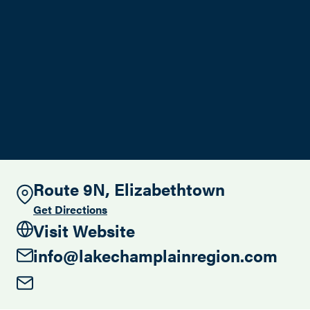
Search this site
Route 9N, Elizabethtown
Get Directions
Visit Website
info@lakechamplainregion.com