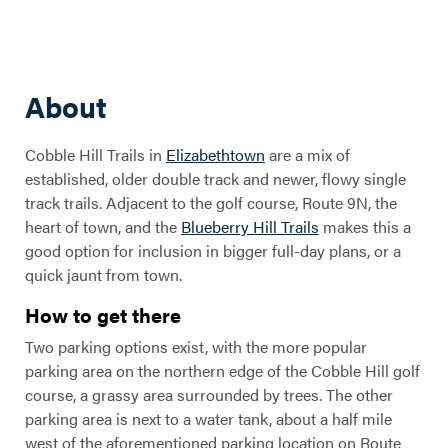
About
Cobble Hill Trails in
Elizabethtown
are a mix of
established, older double track and newer, flowy single
track trails. Adjacent to the golf course, Route 9N, the
heart of town, and the
Blueberry Hill Trails
makes this a
good option for inclusion in bigger full-day plans, or a
quick jaunt from town.
How to get there
Two parking options exist, with the more popular
parking area on the northern edge of the Cobble Hill golf
course, a grassy area surrounded by trees. The other
parking area is next to a water tank, about a half mile
west of the aforementioned parking location on Route