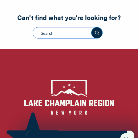
Can't find what you're looking for?
Search this sit