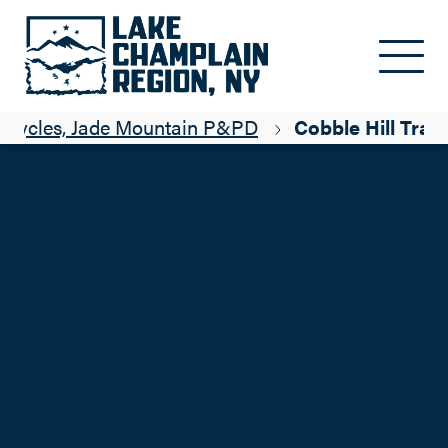
Skip to main content
 Cycles, Jade Mountain P&PD
Cobble Hill Trail