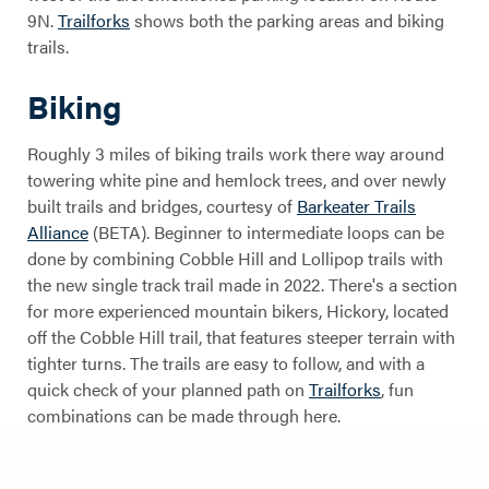
9N.
Trailforks
shows both the parking areas and biking
trails.
Cobble Hill
Biking
Trails
Roughly 3 miles of biking trails work there way around
towering white pine and hemlock trees, and over newly
built trails and bridges, courtesy of
Barkeater Trails
Alliance
(BETA). Beginner to intermediate loops can be
done by combining Cobble Hill and Lollipop trails with
the new single track trail made in 2022. There's a section
for more experienced mountain bikers, Hickory, located
off the Cobble Hill trail, that features steeper terrain with
tighter turns. The trails are easy to follow, and with a
quick check of your planned path on
Trailforks
, fun
combinations can be made through here.