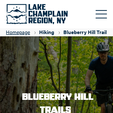
Skip to main content
Homepage
Hiking
Blueberry Hill Trails
Blueberry Hill
Trails