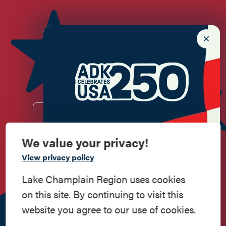
Newsletter Sign up!
Enter your email.
We value your privacy!
Commemorate
View privacy policy
Do
Stay
Eat
Shop
Events
American History
Lake Champlain Region uses cookies
on this site. By continuing to visit this
Work
Contact
All Are
Media
Privacy
Step into history in the Lake Champlain
website you agree to our use of cookies.
Here
Us
Welcome
Kit
Policy
Region, where forts, towns, & scenic sites
echo stories of the American Revolution.