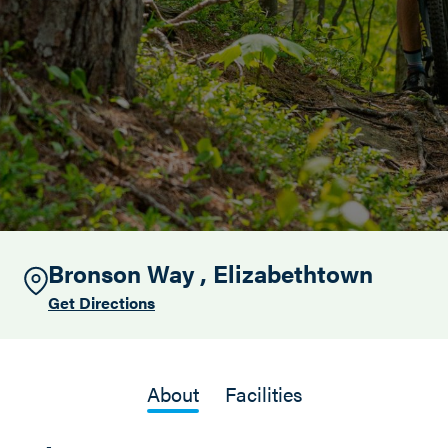
Search this site
Bronson Way , Elizabethtown
Get Directions
About
Facilities