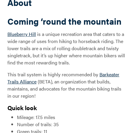
About
Coming ‘round the mountain
Blueberry Hill
is a unique recreation area that caters to a
wide range of uses from hiking to horseback riding. The
lower trails are a mix of rolling doubletrack and twisty
singletrack, but it’s up higher where mountain bikers will
find the most rewarding trails.
This trail system is highly recommended by
Barkeater
Trails Alliance
(BETA), an organization that builds,
maintains, and advocates for the mountain biking trails
in our region!
Quick look
Mileage: 17.5 miles
Number of trails: 35
Green trails: 11