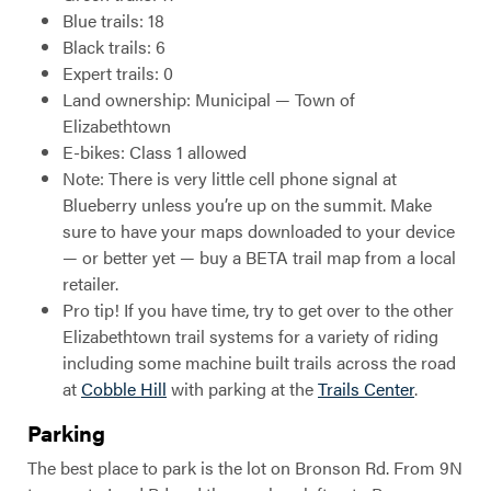
Blue trails: 18
Black trails: 6
Expert trails: 0
Land ownership: Municipal — Town of
Elizabethtown
E-bikes: Class 1 allowed
Note: There is very little cell phone signal at
Blueberry unless you’re up on the summit. Make
sure to have your maps downloaded to your device
— or better yet — buy a BETA trail map from a local
retailer.
Pro tip! If you have time, try to get over to the other
Elizabethtown trail systems for a variety of riding
including some machine built trails across the road
at
Cobble Hill
with parking at the
Trails Center
.
Parking
The best place to park is the lot on Bronson Rd. From 9N