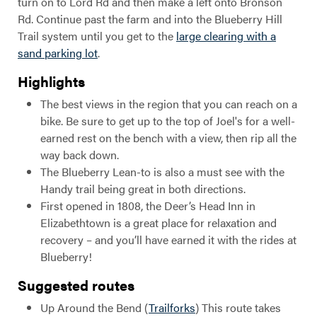
turn on to Lord Rd and then make a left onto Bronson
Rd. Continue past the farm and into the Blueberry Hill
Trail system until you get to the
large clearing with a
sand parking lot
.
Highlights
The best views in the region that you can reach on a
bike. Be sure to get up to the top of Joel's for a well-
earned rest on the bench with a view, then rip all the
way back down.
The Blueberry Lean-to is also a must see with the
Handy trail being great in both directions.
First opened in 1808, the Deer’s Head Inn in
Elizabethtown is a great place for relaxation and
recovery – and you’ll have earned it with the rides at
Blueberry!
Suggested routes
Up Around the Bend (
Trailforks
) This route takes