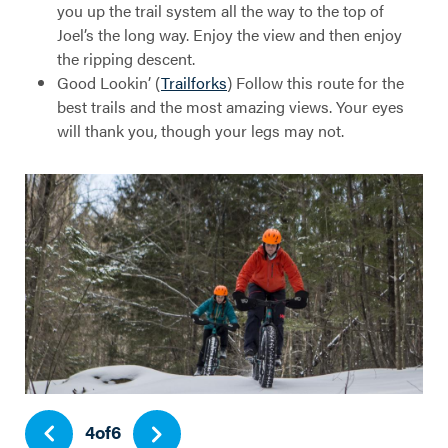
you up the trail system all the way to the top of
Joel’s the long way. Enjoy the view and then enjoy
the ripping descent.
Good Lookin’ (
Trailforks
) Follow this route for the
best trails and the most amazing views. Your eyes
will thank you, though your legs may not.
4
of
6