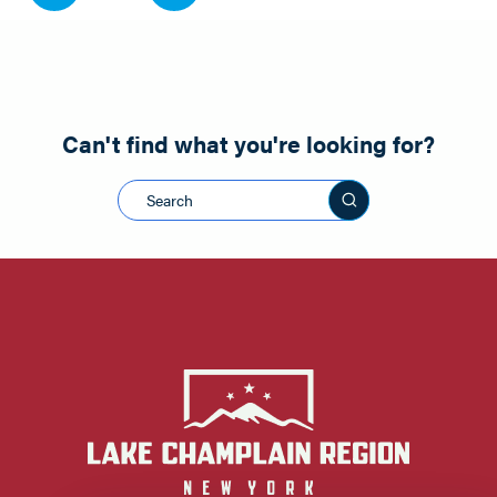
Can't find what you're looking for?
Search this sit