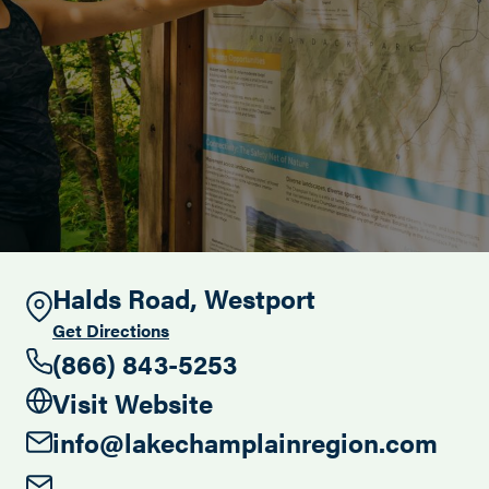
Search this site
Halds Road, Westport
Get Directions
(866) 843-5253
Visit Website
info@lakechamplainregion.com