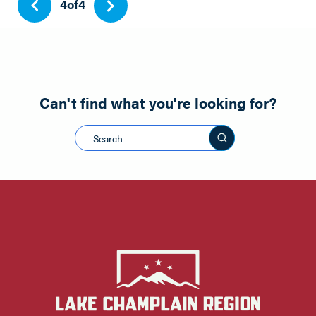
4
of
4
Can't find what you're looking for?
Search this sit