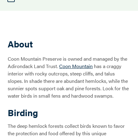
About
Coon Mountain Preserve is owned and managed by the
Adirondack Land Trust.
Coon Mountain
has a craggy
interior with rocky outcrops, steep cliffs, and talus
slopes. In shade there are abundant hemlocks, while the
sunnier spots support oak and pine forests. Look for the
water birds in small fens and hardwood swamps.
Birding
The deep hemlock forests collect birds known to favor
the protection and food offered by this unique