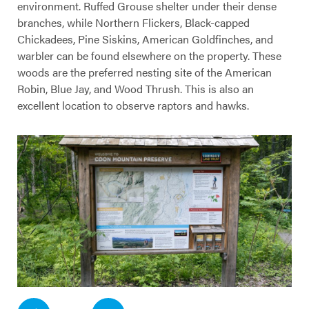
environment. Ruffed Grouse shelter under their dense
branches, while Northern Flickers, Black-capped
Chickadees, Pine Siskins, American Goldfinches, and
warbler can be found elsewhere on the property. These
woods are the preferred nesting site of the American
Robin, Blue Jay, and Wood Thrush. This is also an
excellent location to observe raptors and hawks.