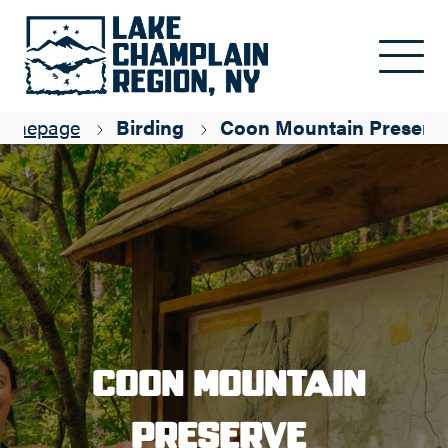
Skip to main content
omepage
Birding
Coon Mountain Preserv
Coon Mountain
Preserve