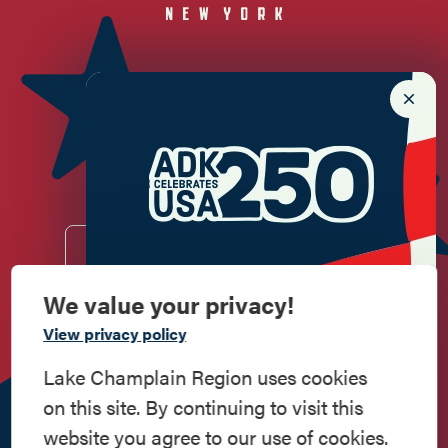
Newsletter Sign up!
Enter your email.
We value your privacy!
Commemorate
View privacy policy
Do
Stay
Eat
Shop
Events
American History
Lake Champlain Region uses cookies
Work
Contact
All Are
Media
Privacy
on this site. By continuing to visit this
Here
Us
Welcome
Kit
Policy
Step into history in the Lake Champlain
website you agree to our use of cookies.
Region, where forts, towns, & scenic sites