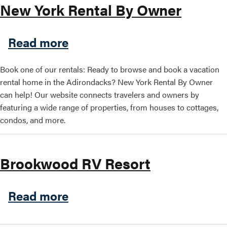
New York Rental By Owner
Search this site
about New York Rental By 
Read more
Book one of our rentals: Ready to browse and book a vacation
rental home in the Adirondacks? New York Rental By Owner
can help! Our website connects travelers and owners by
featuring a wide range of properties, from houses to cottages,
condos, and more.
Brookwood RV Resort
about Brookwood RV Resort
Read more