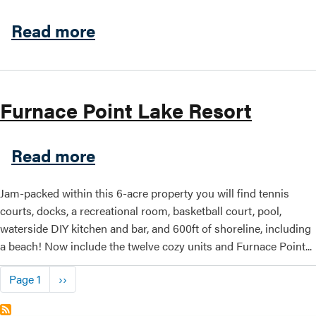
about Nelson's Cottages | S
Read more
Furnace Point Lake Resort
about Furnace Point Lake R
Read more
Jam-packed within this 6-acre property you will find tennis
courts, docks, a recreational room, basketball court, pool,
waterside DIY kitchen and bar, and 600ft of shoreline, including
a beach! Now include the twelve cozy units and Furnace Point...
Pagination
Next page
Page 1
››