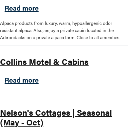
about Chilson Brook Alpaca
Read more
Alpaca products from luxury, warm, hypoallergenic odor
resistant alpaca. Also, enjoy a private cabin located in the
Adirondacks on a private alpaca farm. Close to all amenities.
Collins Motel & Cabins
about Collins Motel & Cabi
Read more
Nelson's Cottages | Seasonal
(May - Oct)