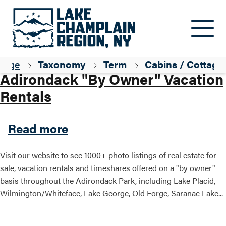
Skip to main content
Parent ID
Lodging
page
Taxonomy
Term
Cabins / Cottage
Adirondack "By Owner" Vacation
Rentals
about Adirondack "By Owner
Read more
Visit our website to see 1000+ photo listings of real estate for
sale, vacation rentals and timeshares offered on a "by owner"
basis throughout the Adirondack Park, including Lake Placid,
Wilmington/Whiteface, Lake George, Old Forge, Saranac Lake...