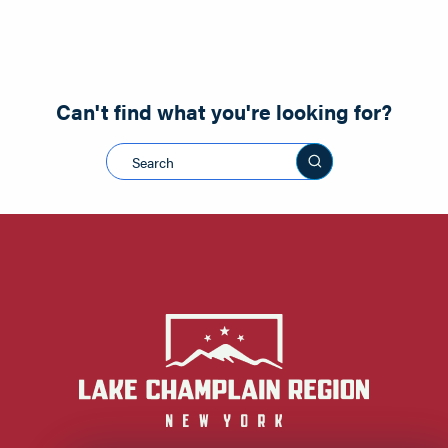
Can't find what you're looking for?
Search this sit