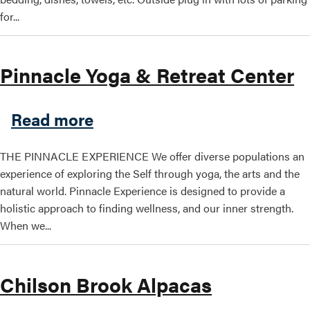
for...
Pinnacle Yoga & Retreat Center
about Pinnacle Yoga & Retr
Read more
THE PINNACLE EXPERIENCE We offer diverse populations an
experience of exploring the Self through yoga, the arts and the
natural world. Pinnacle Experience is designed to provide a
holistic approach to finding wellness, and our inner strength.
When we...
Chilson Brook Alpacas