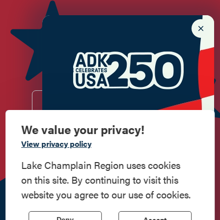
Newsletter Sign up!
Enter your email.
We value your privacy!
Commemorate
View privacy policy
Do
Stay
Eat
Shop
Events
American History
Lake Champlain Region uses cookies
on this site. By continuing to visit this
Work
Contact
All Are
Media
Privacy
Step into history in the Lake Champlain
website you agree to our use of cookies.
Here
Us
Welcome
Kit
Policy
Region, where forts, towns, & scenic sites
echo stories of the American Revolution.
518.597.4649
Accept
Deny