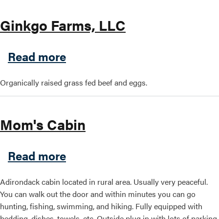
Ginkgo Farms, LLC
about Ginkgo Farms, LLC
Read more
Organically raised grass fed beef and eggs.
Mom's Cabin
about Mom's Cabin
Read more
Adirondack cabin located in rural area. Usually very peaceful.
You can walk out the door and within minutes you can go
hunting, fishing, swimming, and hiking. Fully equipped with
bedding, dishes, towels, etc. Outside plug in with lots of parking