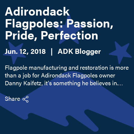
Adirondack
Flagpoles: Passion,
Search this site
Pride, Perfection
Jun. 12, 2018
|
ADK Blogger
Flagpole manufacturing and restoration is more
than a job for Adirondack Flagpoles owner
Danny Kaifetz, it's something he believes in.
Sure, he knows the technical stuff as well as
people know their own names, but when he
Share
starts getting into why he...