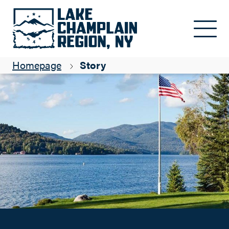
Adirondack Flagpoles: Passion, Pride, Perfection
Skip to main content
ADK Blogger
Homepage
Story