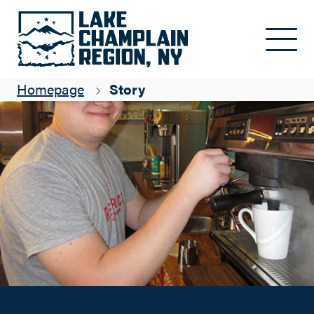
The Village Inn and Red Brick Café - a great stop on the way.
Skip to main content
Kyle Miller
Homepage
Story