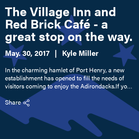
The Village Inn and
Red Brick Café - a
Search this site
great stop on the way.
May. 30, 2017
|
Kyle Miller
In the charming hamlet of Port Henry, a new
establishment has opened to fill the needs of
visitors coming to enjoy the Adirondacks.If you
are ready to stop for the night, the Village Inn
offers immaculate lodging that lands squarely
Share
between a hotel...