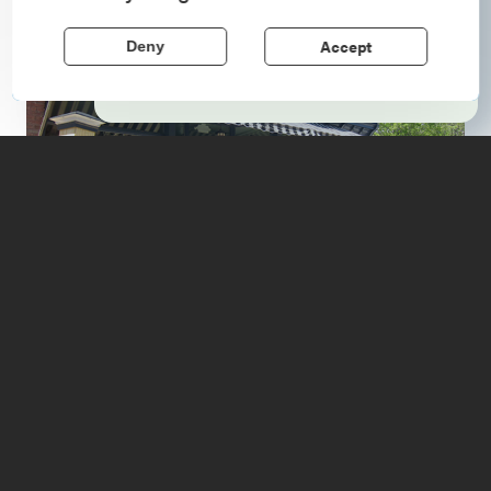
echo stories of the American Revolution.
Accept
Deny
Learn More
In the charming hamlet of
Port Henry
, a new
establishment has opened to fill the needs of visitors
coming to enjoy the Adirondacks.
If you are ready to stop for the night, the Village Inn
offers immaculate lodging that lands squarely between a