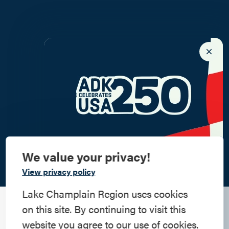
We value your privacy!
Commemorate
View privacy policy
American History
Lake Champlain Region uses cookies
on this site. By continuing to visit this
Step into history in the Lake Champlain
website you agree to our use of cookies.
Region, where forts, towns, & scenic sites