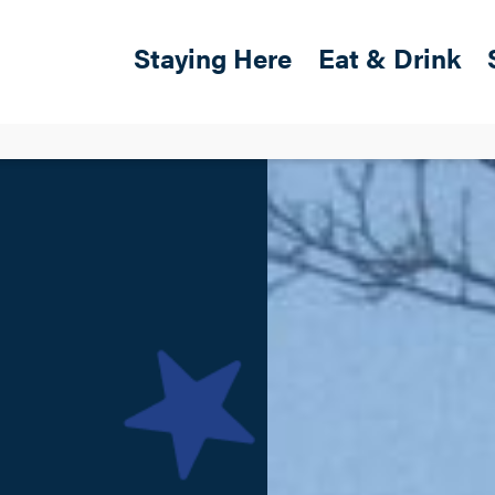
Skip to main content
Main navigation
Staying Here
Eat & Drink