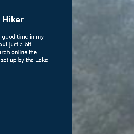
 Hiker
a good time in my
ut just a bit
earch online the
 set up by the Lake