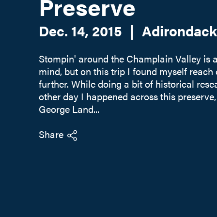
Preserve
Dec. 14, 2015
|
Adirondack
Stompin' around the Champlain Valley is 
mind, but on this trip I found myself reach o
further. While doing a bit of historical res
other day I happened across this preserve,
George Land...
Share