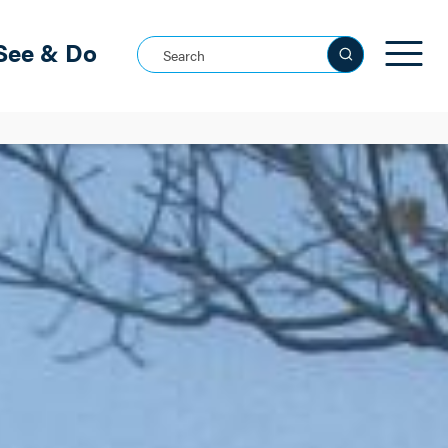
See & Do
Search this site
See all