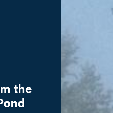
om the
 Pond