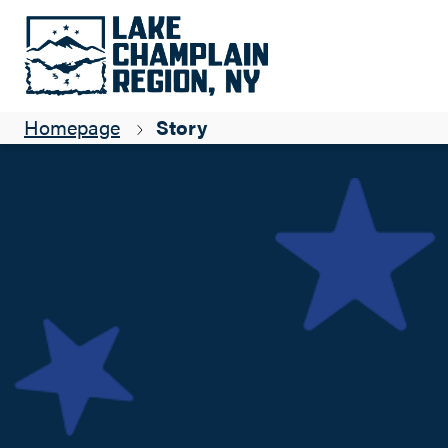
A quick jaunt from the valley: Pole Hill Pond Preserve
Adirondack Hiker
Homepage
Story