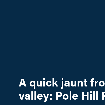
A quick jaunt fr
valley: Pole Hill