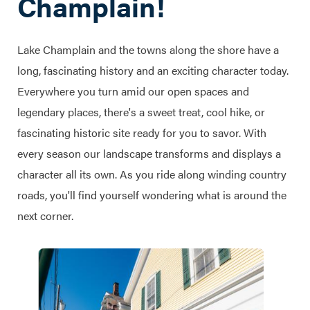
Champlain!
Lake Champlain and the towns along the shore have a
long, fascinating history and an exciting character today.
Everywhere you turn amid our open spaces and
legendary places, there's a sweet treat, cool hike, or
fascinating historic site ready for you to savor. With
every season our landscape transforms and displays a
character all its own. As you ride along winding country
roads, you'll find yourself wondering what is around the
next corner.