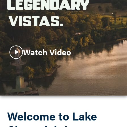
Legendary
Search this site
Vistas.
Watch Video
Welcome to Lake