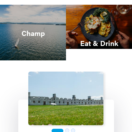
Champ
Eat & Drink