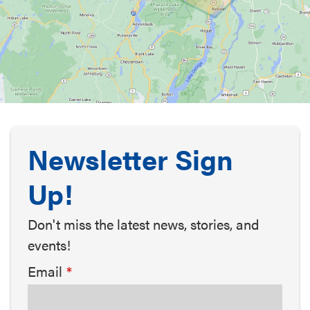
Newsletter Sign
Up!
Don't miss the latest news, stories, and
events!
Email