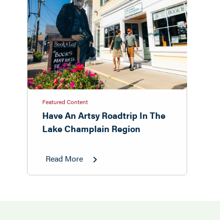
Featured Content
Have An Artsy Roadtrip In The
Lake Champlain Region
Read More