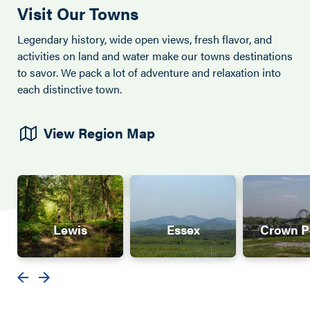
Visit Our Towns
Legendary history, wide open views, fresh flavor, and
activities on land and water make our towns destinations
to savor. We pack a lot of adventure and relaxation into
each distinctive town.
View Region Map
Lewis
Essex
Crown P