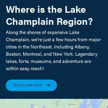
Where is the Lake
Champlain Region?
Along the shores of expansive Lake
Champlain, we're just a few hours from major
cities in the Northeast, including Albany,
Boston, Montreal, and New York. Legendary
lakes, forts, museums, and adventure are
within easy reach!
How to Get Here