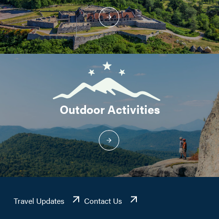
Outdoor Activities
Travel Updates
Contact Us