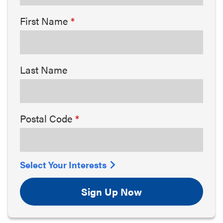
First Name
Last Name
Postal Code
Select Your Interests
Sign Up Now
Arts & Culture