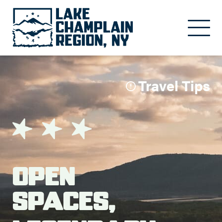
Skip to main content
Travel Tips
Open
Spaces,