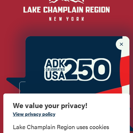
Newsletter Sign up!
Enter your email.
We value your privacy!
Commemorate
View privacy policy
American History
Lake Champlain Region uses cookies