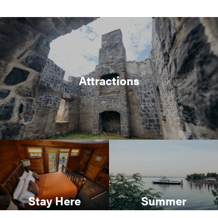
Attractions
Stay Here
Summer