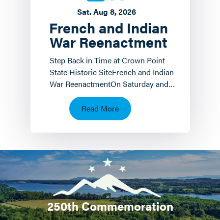
Sat. Aug 8, 2026
French and Indian
War Reenactment
Step Back in Time at Crown Point
State Historic SiteFrench and Indian
War ReenactmentOn Saturday and
Sunday, August 8 th and 9 th the
Crown Point State…
Read More
250th Commemoration