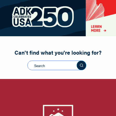
Paddling
Road Biking
Shopping
Snowmobiling
Can't find what you're looking for?
Search this sit