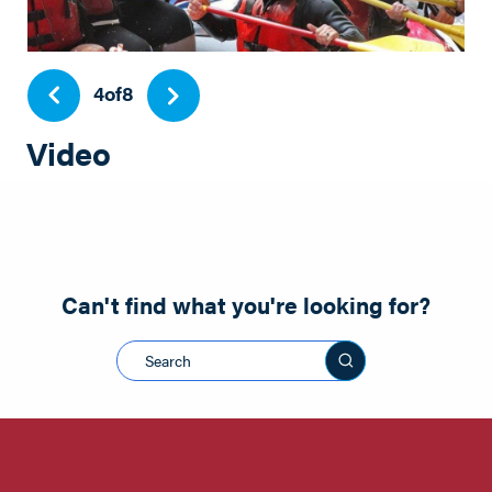
4
of
8
Video
Play
Can't find what you're looking for?
Search this sit