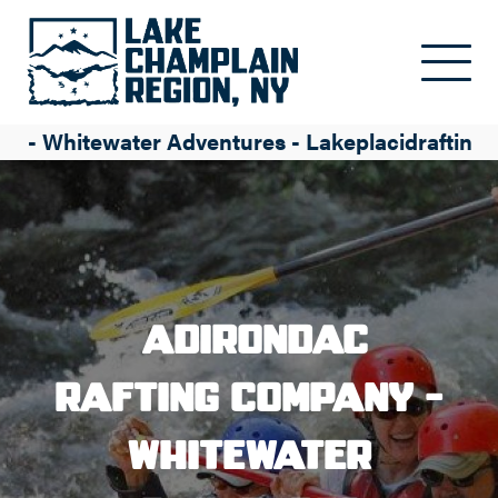
Skip to main content
y - Whitewater Adventures - Lakeplacidrafting
Adirondac
Rafting Company -
Whitewater