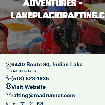
Adventures -
Search this site
lakeplacidrafting.
6440 Route 30, Indian Lake
Get Directions
(518) 523-1635
Visit Website
rafting@roadrunner.com