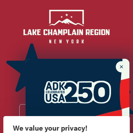
Newsletter Sign up!
Enter your email.
We value your privacy!