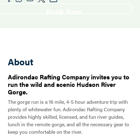
Book Now
About
Adirondac Rafting Company invites you to
run the wild and scenic Hudson River
Gorge.
The gorge run is a 16 mile, 4-5 hour adventure trip with
plenty of whitewater fun. Adirondac Rafting Company
provides highly skilled, licensed, and fun river guides,
lunch in the remote gorge, and all the necessary gear to
keep you comfortable on the river.