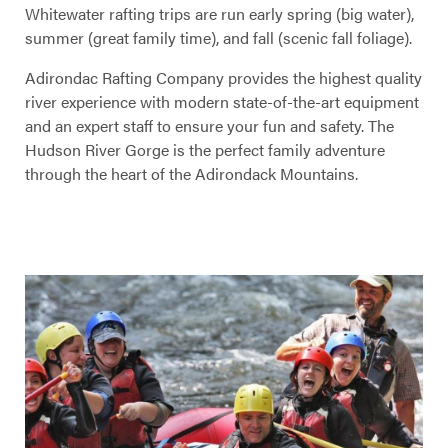
Whitewater rafting trips are run early spring (big water),
summer (great family time), and fall (scenic fall foliage).
Adirondac Rafting Company provides the highest quality
river experience with modern state-of-the-art equipment
and an expert staff to ensure your fun and safety. The
Hudson River Gorge is the perfect family adventure
through the heart of the Adirondack Mountains.