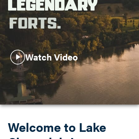
Legendary
Search this site
Forts.
Watch Video
Welcome to Lake