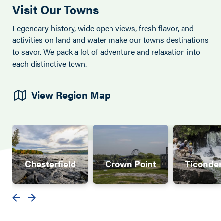
Visit Our Towns
Legendary history, wide open views, fresh flavor, and
activities on land and water make our towns destinations
to savor. We pack a lot of adventure and relaxation into
each distinctive town.
View Region Map
Chesterfield
Crown Point
Ticonde