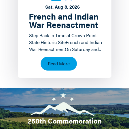
Sat. Aug 8, 2026
French and Indian
War Reenactment
Step Back in Time at Crown Point
State Historic SiteFrench and Indian
War ReenactmentOn Saturday and
Sunday, August 8 th and 9 th the
Crown Point State…
Read More
250th Commemoration