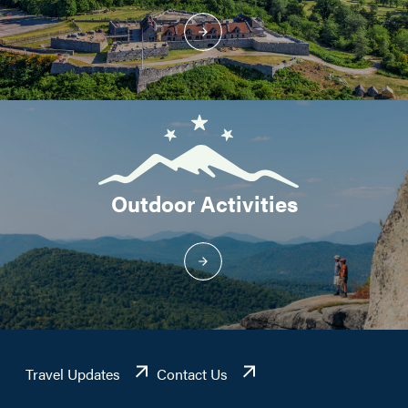
Outdoor Activities
Travel Updates
Contact Us