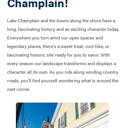
Champlain!
Lake Champlain and the towns along the shore have a
long, fascinating history and an exciting character today.
Everywhere you turn amid our open spaces and
legendary places, there's a sweet treat, cool hike, or
fascinating historic site ready for you to savor. With
every season our landscape transforms and displays a
character all its own. As you ride along winding country
roads, you'll find yourself wondering what is around the
next corner.