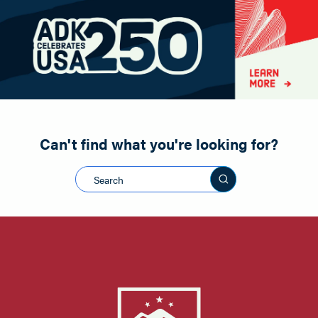
Paddling
Road Biking
Shopping
Snowmobiling
Can't find what you're looking for?
Search this sit