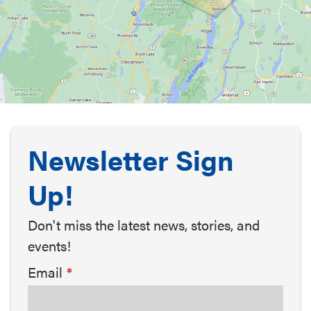
Newsletter Sign
Up!
Don't miss the latest news, stories, and
events!
Email