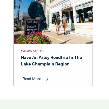
Featured Content
Have An Artsy Roadtrip In The
Lake Champlain Region
Read More