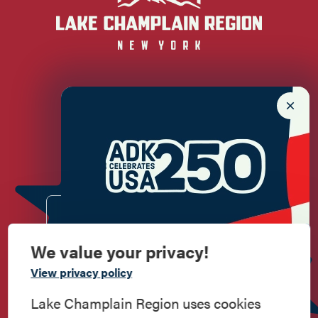
Newsletter Sign up!
Enter your email.
We value your privacy!
Commemorate
View privacy policy
American History
Lake Champlain Region uses cookies