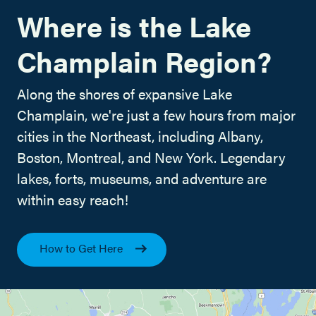
Where is the Lake
Champlain Region?
Along the shores of expansive Lake
Champlain, we're just a few hours from major
cities in the Northeast, including Albany,
Boston, Montreal, and New York. Legendary
lakes, forts, museums, and adventure are
within easy reach!
How to Get Here