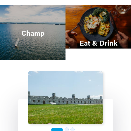
Champ
Eat & Drink