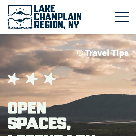
Skip to main content
Travel Tips
Open
Spaces,