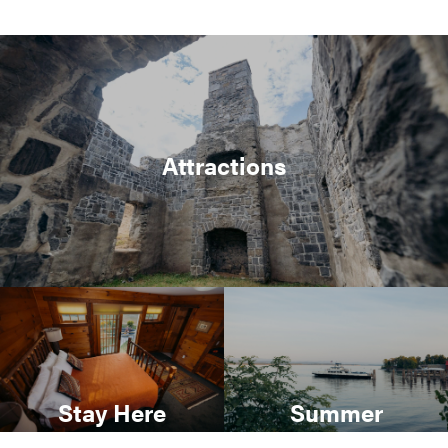
Attractions
Stay Here
Summer