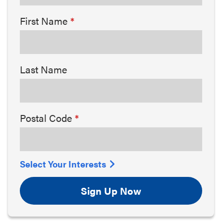
First Name
Last Name
Postal Code
Select Your Interests
Sign Up Now
Arts & Culture