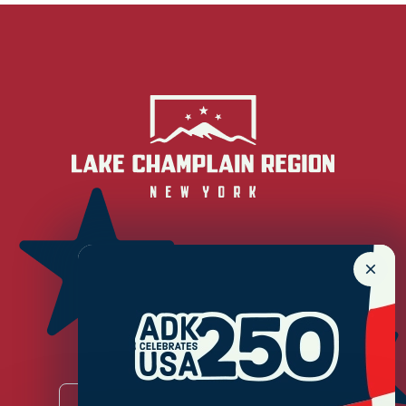
Newsletter Sign up!
Enter your email.