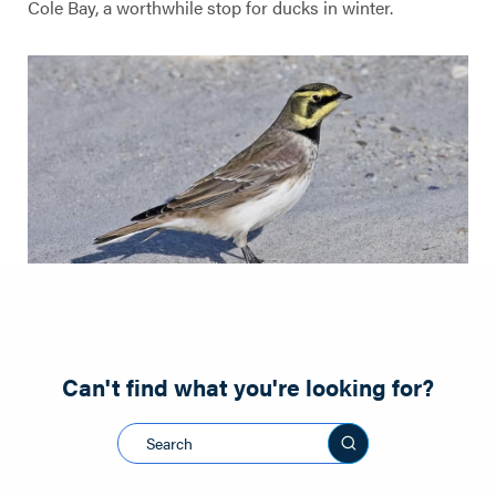
Cole Bay, a worthwhile stop for ducks in winter.
Can't find what you're looking for?
Search this sit