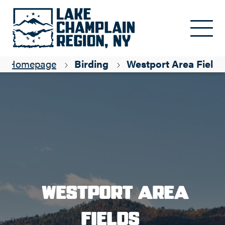
Skip to main content
Homepage
Birding
Westport Area Fields
Westport Area
Fields