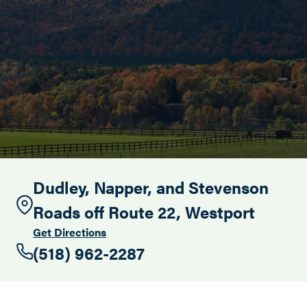
Search this site
Dudley, Napper, and Stevenson
Roads off Route 22, Westport
Get Directions
(518) 962-2287