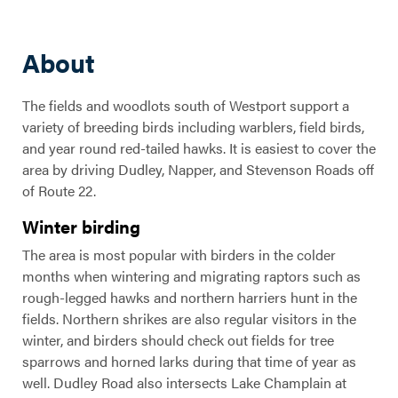
About
The fields and woodlots south of Westport support a
variety of breeding birds including warblers, field birds,
and year round red-tailed hawks. It is easiest to cover the
area by driving Dudley, Napper, and Stevenson Roads off
of Route 22.
Winter birding
The area is most popular with birders in the colder
months when wintering and migrating raptors such as
rough-legged hawks and northern harriers hunt in the
fields. Northern shrikes are also regular visitors in the
winter, and birders should check out fields for tree
sparrows and horned larks during that time of year as
well. Dudley Road also intersects Lake Champlain at