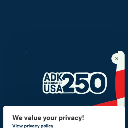
We value your privacy!
Commemorate
View privacy policy