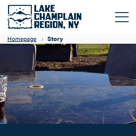
Top 5 Things To Pair With Ausable Brewery
Skip to main content
Kim Rielly
Homepage
Story