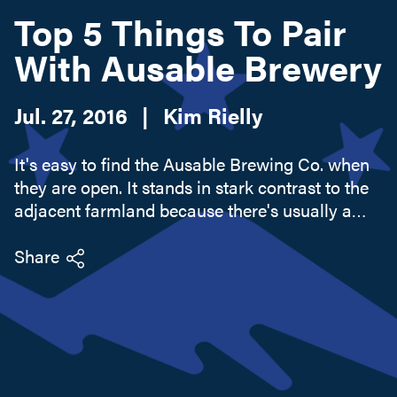
Top 5 Things To Pair
With Ausable Brewery
Search this site
Jul. 27, 2016
|
Kim Rielly
It's easy to find the Ausable Brewing Co. when
they are open. It stands in stark contrast to the
adjacent farmland because there's usually a
crowd of people and a lot of cars filling the
converted field that now serves as a parking lot.
Share
Ausable...