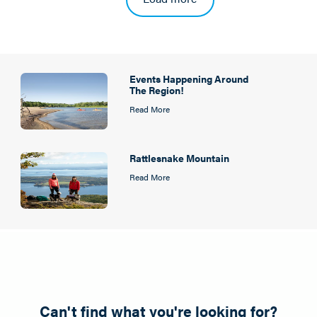
Events Happening Around
The Region!
Read More
Rattlesnake Mountain
Read More
Can't find what you're looking for?