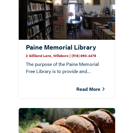
Paine Memorial Library
2 Gilliland Lane, Willsboro | (518) 963-4478
The purpose of the Paine Memorial
Free Library is to provide and
encourage access to a wide range of
information for people of all ages in the
Read More
Willsboro community.