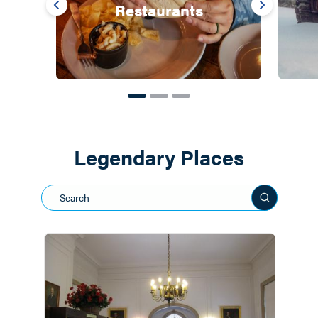
Restaurants
Legendary Places