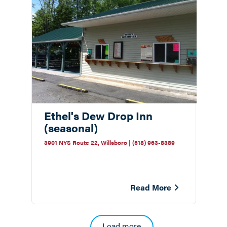
Ethel's Dew Drop Inn
(seasonal)
3901 NYS Route 22, Willsboro | (518) 963-8389
Read More
Pagination
Load more