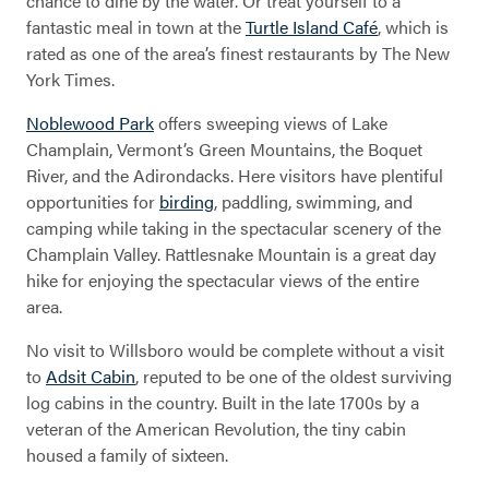
chance to dine by the water. Or treat yourself to a
fantastic meal in town at the
Turtle Island Café
, which is
rated as one of the area’s finest restaurants by The New
York Times.
Noblewood Park
offers sweeping views of Lake
Willsboro
Champlain, Vermont’s Green Mountains, the Boquet
River, and the Adirondacks. Here visitors have plentiful
opportunities for
birding
, paddling, swimming, and
camping while taking in the spectacular scenery of the
Champlain Valley. Rattlesnake Mountain is a great day
hike for enjoying the spectacular views of the entire
area.
No visit to Willsboro would be complete without a visit
to
Adsit Cabin
, reputed to be one of the oldest surviving
log cabins in the country. Built in the late 1700s by a
veteran of the American Revolution, the tiny cabin
housed a family of sixteen.