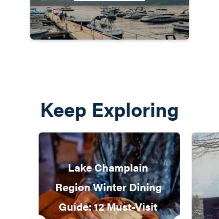
Keep Exploring
Lake Champlain 
Region Winter Dining 
Guide: 12 Must-Visit 