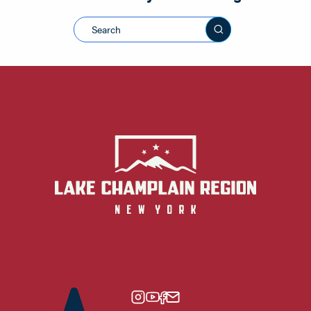
Search this sit