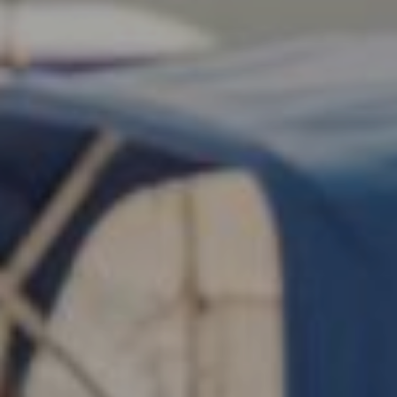
Search this site