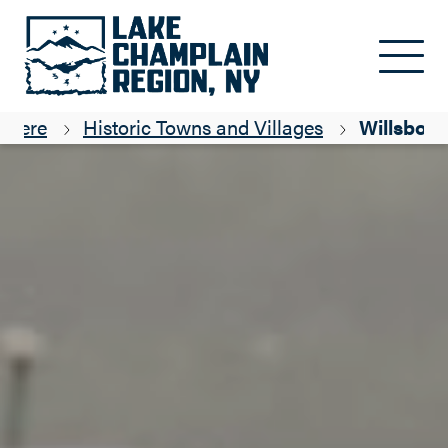
Skip to main content
g Here
Historic Towns and Villages
Willsboro