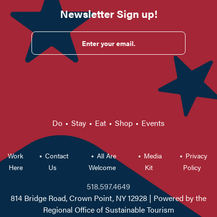
Newsletter Sign up!
Enter your email.
Do
Stay
Eat
Shop
Events
Work
Contact
All Are
Media
Privacy
Here
Us
Welcome
Kit
Policy
518.597.4649
814 Bridge Road, Crown Point, NY 12928
| Powered by the
Regional Office of Sustainable Tourism