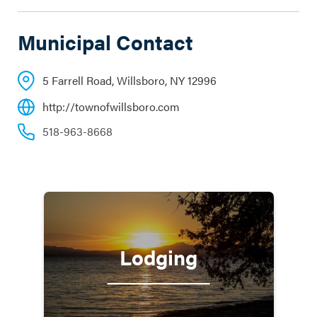
Municipal Contact
5 Farrell Road, Willsboro, NY 12996
http://townofwillsboro.com
518-963-8668
Lodging