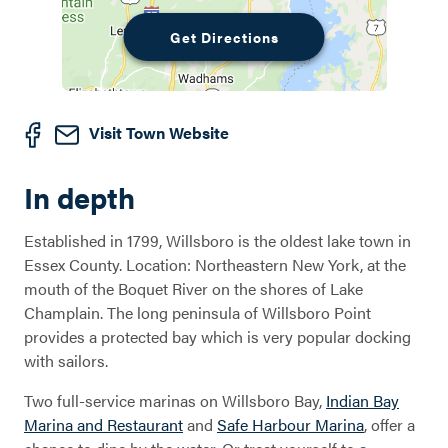
Get Directions
Visit Town Website
In depth
Established in 1799, Willsboro is the oldest lake town in
Essex County. Location: Northeastern New York, at the
mouth of the Boquet River on the shores of Lake
Champlain. The long peninsula of Willsboro Point
provides a protected bay which is very popular docking
with sailors.
Two full-service marinas on Willsboro Bay,
Indian Bay
Marina and Restaurant
and
Safe Harbour Marina
, offer a