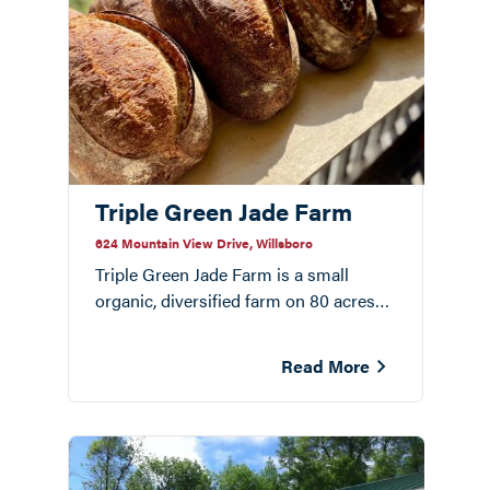
Triple Green Jade Farm
624 Mountain View Drive, Willsboro
Triple Green Jade Farm is a small
organic, diversified farm on 80 acres
bordering the Boquet River in
Willsboro. Dan and Kimmy Rivera are
Read More
millers, bakers, and farmers.