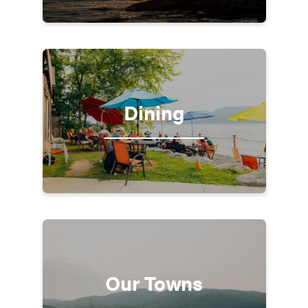
Dining
Our Towns