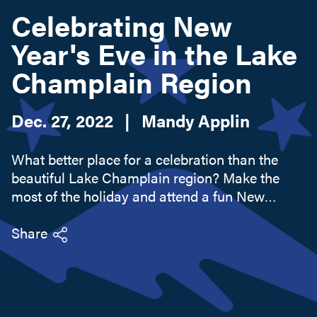
Celebrating New
Year's Eve in the Lake
Search this site
Champlain Region
Dec. 27, 2022
|
Mandy Applin
What better place for a celebration than the
beautiful Lake Champlain region? Make the
most of the holiday and attend a fun New
Year's event along the Adirondack Coast. There
are some spectacular options to choose from,
Share
so get out and enjoy!