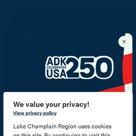
We value your privacy!
Commemorate
View privacy policy
American History
Lake Champlain Region uses cookies
on this site. By continuing to visit this