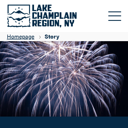
Celebrating New Year's Eve in the Lake Champlain Region
Skip to main content
Mandy Applin
Homepage
Story