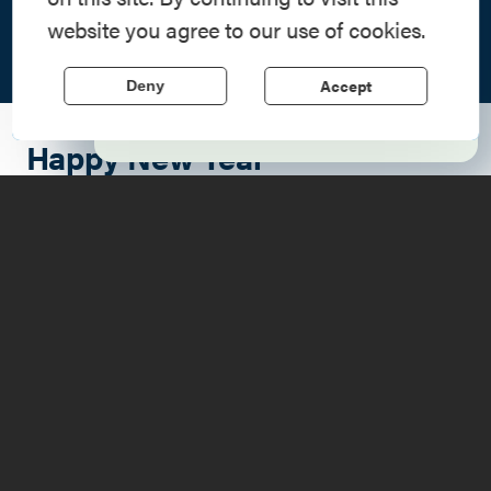
Step into history in the Lake Champlain
website you agree to our use of cookies.
Region, where forts, towns, & scenic sites
echo stories of the American Revolution.
Accept
Deny
Learn More
Happy New Year
What better place for a celebration than the beautiful
Lake Champlain Region? Make the most of the holiday
and attend a fun New Year's event along the Adirondack
Coast as you bid farewell to 2022 and welcome 2023.
There are spectacular options to choose from, so get out
to enjoy some festive food, drink, and company as you
ring in an Adirondack New Year!
Deer's Head Inn
Ring in the new year in Elizabethtown at
The Deer's Head
Inn
, the oldest tavern in the Adirondacks. Imagine how