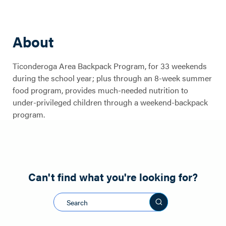
About
Ticonderoga Area Backpack Program, for 33 weekends
during the school year; plus through an 8-week summer
Ticonderoga
food program, provides much-needed nutrition to
under-privileged children through a weekend-backpack
Area Backpack
program.
Program
Can't find what you're looking for?
Search this sit