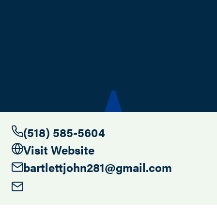
Search this site
(518) 585-5604
Visit Website
bartlettjohn281@gmail.com