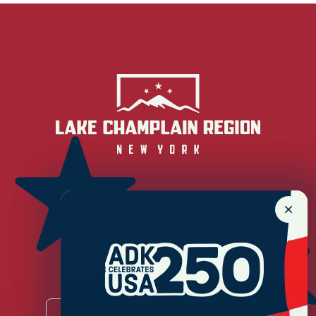
Newsletter Sign up!
Enter your email.