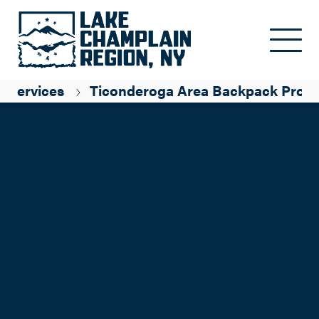
Skip to main content
l Services
Ticonderoga Area Backpack Prog