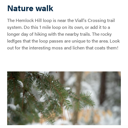
Nature walk
The Hemlock Hill loop is near the Viall's Crossing trail
Hemlock Hill
system. Do this 1 mile loop on its own, or add it to a
longer day of hiking with the nearby trails. The rocky
Trail
ledfges that the loop passes are unique to the area. Look
out for the interesting moss and lichen that coats them!