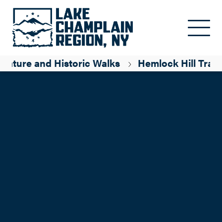
Skip to main content
Nature and Historic Walks
Hemlock Hill Trail