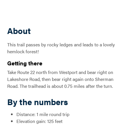
About
This trail passes by rocky ledges and leads to a lovely
hemlock forest!
Getting there
Take Route 22 north from Westport and bear right on
Lakeshore Road, then bear right again onto Sherman
Road. The trailhead is about 0.75 miles after the turn.
By the numbers
Distance: 1 mile round trip
Elevation gain: 125 feet