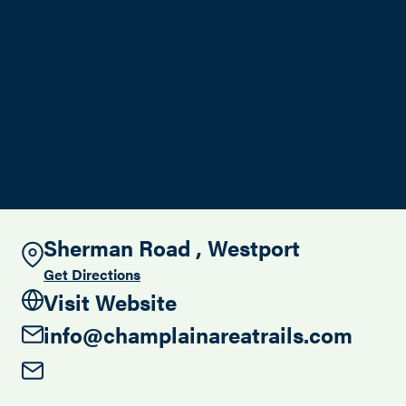
Search this site
Sherman Road , Westport
Get Directions
Visit Website
info@champlainareatrails.com