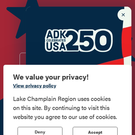
Newsletter Sign up!
Enter your email.
We value your privacy!
Commemorate
View privacy policy
Do
Stay
Eat
Shop
Events
American History
Lake Champlain Region uses cookies
Work
Contact
All Are
Media
Privacy
on this site. By continuing to visit this
Here
Us
Welcome
Kit
Policy
Step into history in the Lake Champlain
website you agree to our use of cookies.
Region, where forts, towns, & scenic sites
518.597.4649
echo stories of the American Revolution.
814 Bridge Road, Crown Point, NY 12928
| Powered by the
Accept
Deny