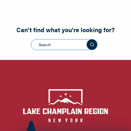
Can't find what you're looking for?
Search this sit