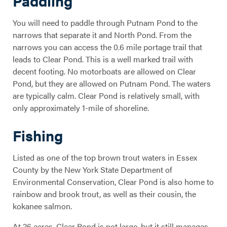
Paddling
You will need to paddle through Putnam Pond to the
narrows that separate it and North Pond. From the
narrows you can access the 0.6 mile portage trail that
leads to Clear Pond. This is a well marked trail with
decent footing. No motorboats are allowed on Clear
Pond, but they are allowed on Putnam Pond. The waters
are typically calm. Clear Pond is relatively small, with
only approximately 1-mile of shoreline.
Fishing
Listed as one of the top brown trout waters in Essex
County by the New York State Department of
Environmental Conservation, Clear Pond is also home to
rainbow and brook trout, as well as their cousin, the
kokanee salmon.
At 26 acres, Clear Pond is not large, but it still manages