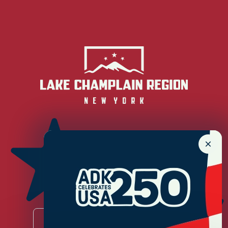
Newsletter Sign up!
Enter your email.