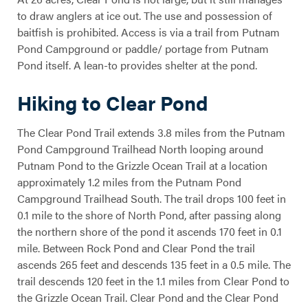
to draw anglers at ice out. The use and possession of
baitfish is prohibited. Access is via a trail from Putnam
Pond Campground or paddle/ portage from Putnam
Pond itself. A lean-to provides shelter at the pond.
Hiking to Clear Pond
The Clear Pond Trail extends 3.8 miles from the Putnam
Pond Campground Trailhead North looping around
Clear Pond
Putnam Pond to the Grizzle Ocean Trail at a location
approximately 1.2 miles from the Putnam Pond
Campground Trailhead South. The trail drops 100 feet in
0.1 mile to the shore of North Pond, after passing along
the northern shore of the pond it ascends 170 feet in 0.1
mile. Between Rock Pond and Clear Pond the trail
ascends 265 feet and descends 135 feet in a 0.5 mile. The
trail descends 120 feet in the 1.1 miles from Clear Pond to
the Grizzle Ocean Trail. Clear Pond and the Clear Pond