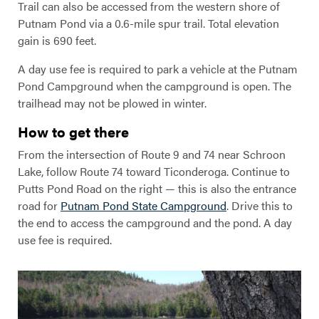
Trail can also be accessed from the western shore of
Putnam Pond via a 0.6-mile spur trail. Total elevation
gain is 690 feet.
A day use fee is required to park a vehicle at the Putnam
Pond Campground when the campground is open. The
trailhead may not be plowed in winter.
How to get there
From the intersection of Route 9 and 74 near Schroon
Lake, follow Route 74 toward Ticonderoga. Continue to
Putts Pond Road on the right — this is also the entrance
road for
Putnam Pond State Campground
. Drive this to
the end to access the campground and the pond. A day
use fee is required.