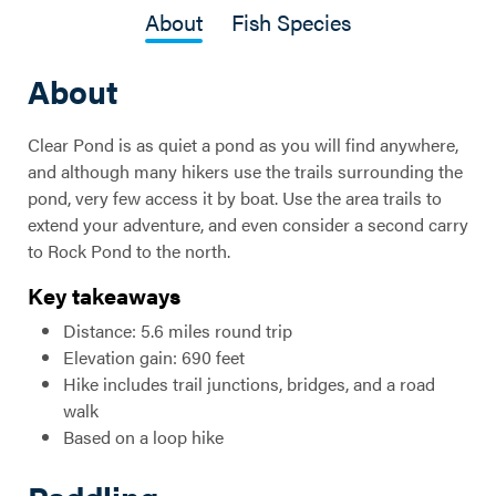
About
Fish Species
About
Clear Pond is as quiet a pond as you will find anywhere,
and although many hikers use the trails surrounding the
pond, very few access it by boat. Use the area trails to
extend your adventure, and even consider a second carry
to Rock Pond to the north.
Key takeaways
Distance: 5.6 miles round trip
Elevation gain: 690 feet
Hike includes trail junctions, bridges, and a road
walk
Based on a loop hike