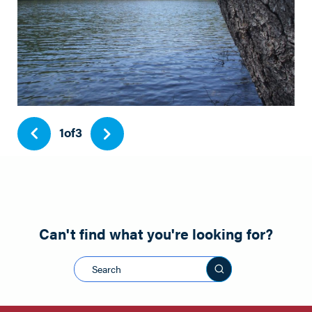
1
of
3
Can't find what you're looking for?
Search this sit