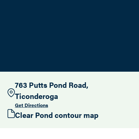
Search this site
763 Putts Pond Road,
Ticonderoga
Get Directions
Clear Pond contour map