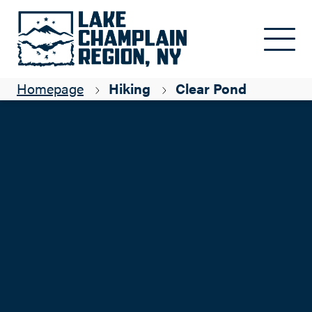
Skip to main content
Homepage
Hiking
Clear Pond