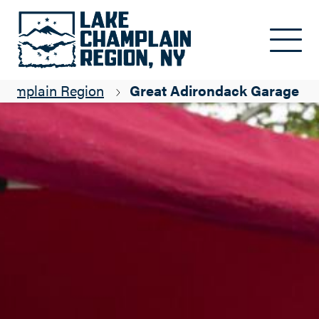
Skip to main content
Champlain Region
Great Adirondack Garage Sa