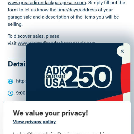
www.greatadirondackgaragesale.com
. Simply fill out the
form to let us know the time/days/address of your
garage sale and a description of the items you will be
selling.
To discover sales, please
visit
www.greatadirondackgaragesale.com
.
Details
http://www.greatadirondackgaragesale.com/
9:00am - 5:00pm
We value your privacy!
Commemorate
View privacy policy