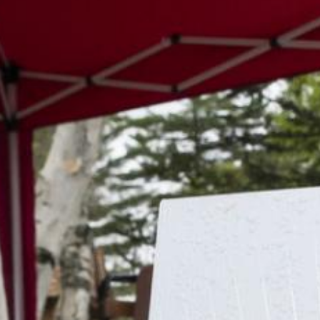
Search this site