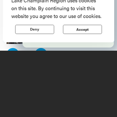
American History
Lake Champlain Region uses cookies
on this site. By continuing to visit this
Step into history in the Lake Champlain
website you agree to our use of cookies.
Region, where forts, towns, & scenic sites
echo stories of the American Revolution.
Accept
Deny
Learn More
1
of
4
Upcoming
Events