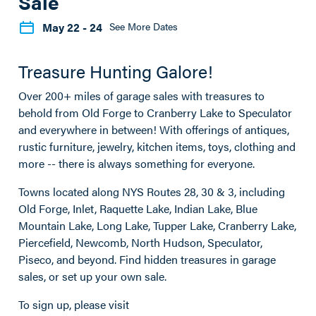
Sale
May 22
- 24
See More Dates
Treasure Hunting Galore!
Over 200+ miles of garage sales with treasures to
behold from Old Forge to Cranberry Lake to Speculator
and everywhere in between! With offerings of antiques,
rustic furniture, jewelry, kitchen items, toys, clothing and
more -- there is always something for everyone.
Towns located along NYS Routes 28, 30 & 3, including
Old Forge, Inlet, Raquette Lake, Indian Lake, Blue
Mountain Lake, Long Lake, Tupper Lake, Cranberry Lake,
Piercefield, Newcomb, North Hudson, Speculator,
Piseco, and beyond. Find hidden treasures in garage
sales, or set up your own sale.
To sign up, please visit