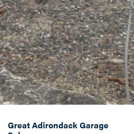
Great Adirondack Garage