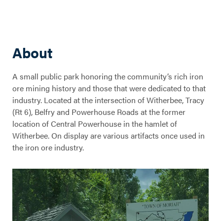
About
A small public park honoring the community’s rich iron
ore mining history and those that were dedicated to that
industry. Located at the intersection of Witherbee, Tracy
(Rt 6), Belfry and Powerhouse Roads at the former
location of Central Powerhouse in the hamlet of
Witherbee. On display are various artifacts once used in
the iron ore industry.
Miners' Memorial