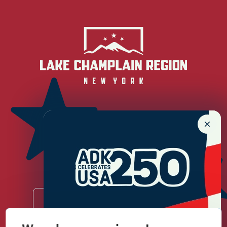
Newsletter Sign up!
Enter your email.