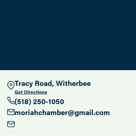
Search this site
Tracy Road, Witherbee
Get Directions
(518) 250-1050
moriahchamber@gmail.com