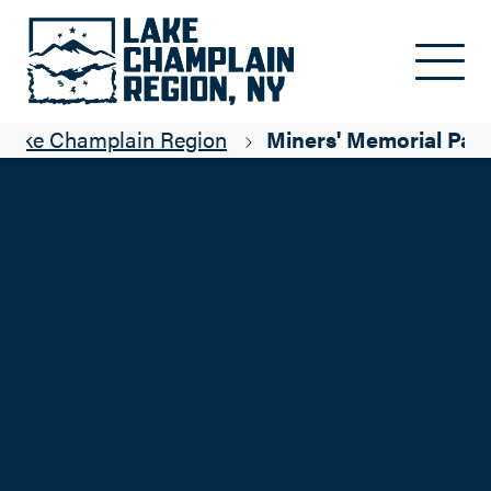
Skip to main content
 Lake Champlain Region
Miners' Memorial Par