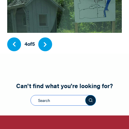
Park
4
of
5
Can't find what you're looking for?
Search this sit