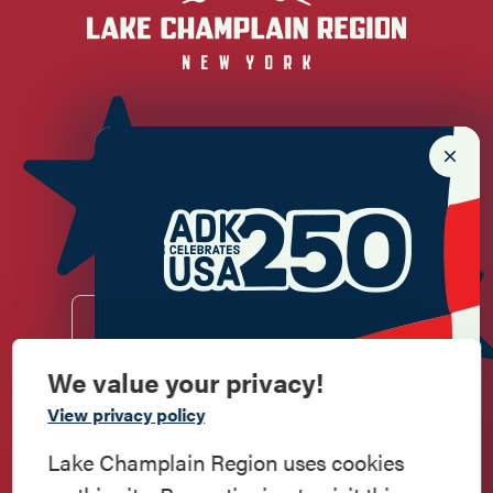
Newsletter Sign up!
Enter your email.
We value your privacy!
Commemorate
View privacy policy
Do
Stay
Eat
Shop
Events
American History
Lake Champlain Region uses cookies