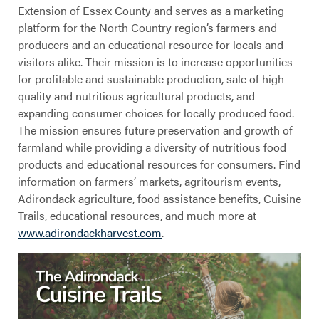
Extension of Essex County and serves as a marketing
platform for the North Country region’s farmers and
producers and an educational resource for locals and
visitors alike. Their mission is to increase opportunities
for profitable and sustainable production, sale of high
quality and nutritious agricultural products, and
expanding consumer choices for locally produced food.
The mission ensures future preservation and growth of
farmland while providing a diversity of nutritious food
products and educational resources for consumers. Find
information on farmers’ markets, agritourism events,
Adirondack agriculture, food assistance benefits, Cuisine
Trails, educational resources, and much more at
www.adirondackharvest.com
.