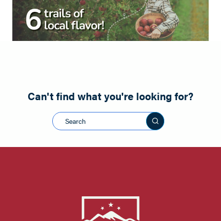
Can't find what you're looking for?
Search this sit