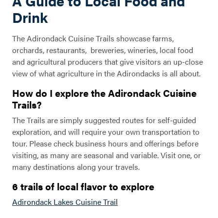
A Guide to Local Food and
Drink
The Adirondack Cuisine Trails showcase farms,
orchards, restaurants, breweries, wineries, local food
and agricultural producers that give visitors an up-close
view of what agriculture in the Adirondacks is all about.
How do I explore the Adirondack Cuisine
Trails?
The Trails are simply suggested routes for self-guided
exploration, and will require your own transportation to
tour. Please check business hours and offerings before
visiting, as many are seasonal and variable. Visit one, or
many destinations along your travels.
6 trails of local flavor to explore
Adirondack Lakes Cuisine Trail