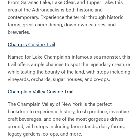
From Saranac Lake, Lake Clear, and Tupper Lake, this
area of the Adirondacks is both historic and
contemporary. Experience the terroir through historic
farms, great camp dining, downtown eateries, and
breweries.
Champ's Cuisine Trail
Named for Lake Champlain’s infamous sea monster, this
trail offers ample chances to spot the legendary creature
while tasting the bounty of the land, with stops including
vineyards, orchards, sugar houses, and co-ops.
Champlain Valley Cuisine Trail
The Champlain Valley of New York is the perfect
backdrop to experience history, fresh produce, inventive
craft beverages, and one of the most gorgeous drives
around, with stops including farm stands, dairy farms,
legacy gardens, co-ops, and more.