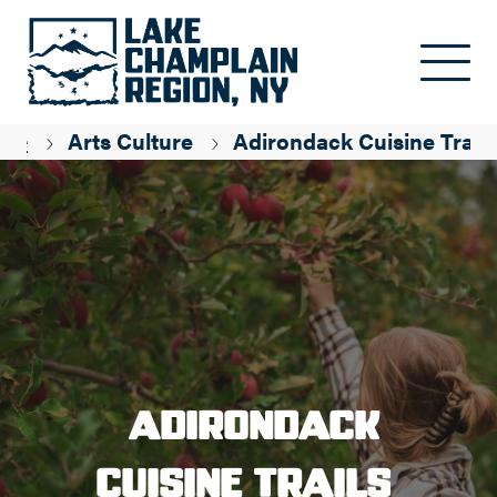
Skip to main content
age
Arts Culture
Adirondack Cuisine Trails
Adirondack
Cuisine Trails