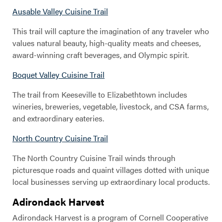
Ausable Valley Cuisine Trail
This trail will capture the imagination of any traveler who
values natural beauty, high-quality meats and cheeses,
award-winning craft beverages, and Olympic spirit.
Boquet Valley Cuisine Trail
The trail from Keeseville to Elizabethtown includes
wineries, breweries, vegetable, livestock, and CSA farms,
and extraordinary eateries.
North Country Cuisine Trail
The North Country Cuisine Trail winds through
picturesque roads and quaint villages dotted with unique
local businesses serving up extraordinary local products.
Adirondack Harvest
Adirondack Harvest is a program of Cornell Cooperative