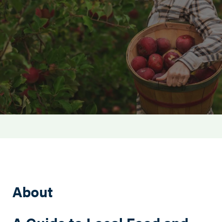
Search this site
About