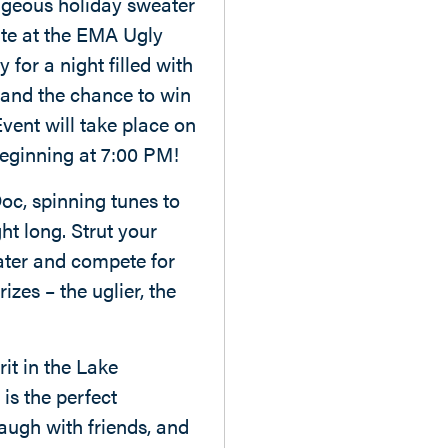
ageous holiday sweater
ate at the EMA Ugly
 for a night filled with
, and the chance to win
ent will take place on
eginning at 7:00 PM!
oc, spinning tunes to
ht long. Strut your
eater and compete for
izes – the uglier, the
it in the Lake
is the perfect
augh with friends, and