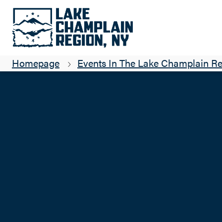
Homepage
Events In The Lake Champlain R