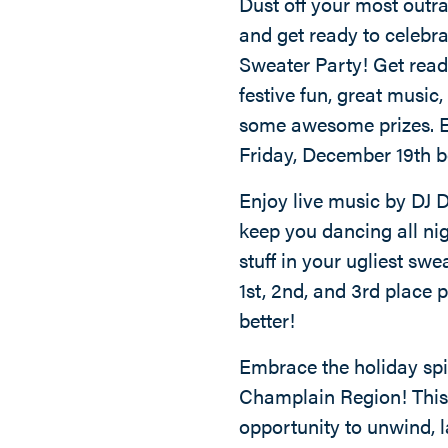
Dust off your most outr
and get ready to celebr
Sweater Party! Get ready
festive fun, great music
some awesome prizes. Ev
Friday, December 19th b
Enjoy live music by DJ D
keep you dancing all nig
stuff in your ugliest sw
1st, 2nd, and 3rd place pr
better!
Embrace the holiday spir
Champlain Region! This 
opportunity to unwind, l