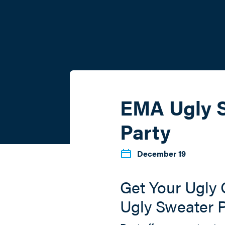
EMA Ugly 
Party
December 19
Get Your Ugly
Ugly Sweater P