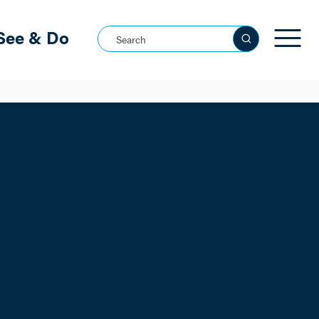
See & Do
Search this site
See all