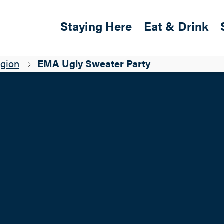
Skip to main content
Main navigation
Staying Here
Eat & Drink
egion
EMA Ugly Sweater Party