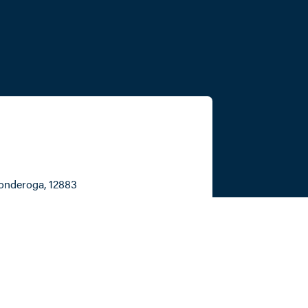
conderoga
, 12883