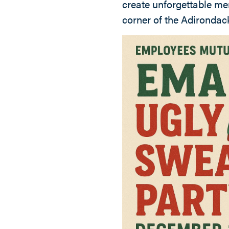
create unforgettable me
corner of the Adirondac