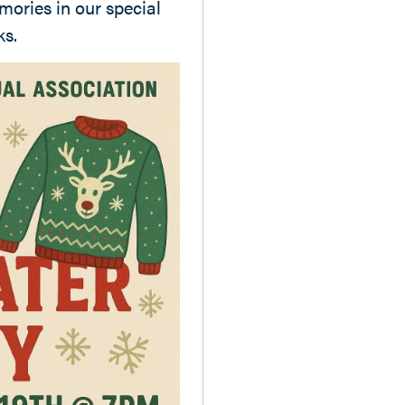
mories in our special
ks.