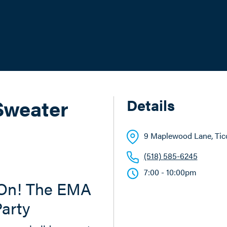
Sweater
Details
9 Maplewood Lane
, Ti
(518) 585-6245
7:00 - 10:00pm
 On! The EMA
arty